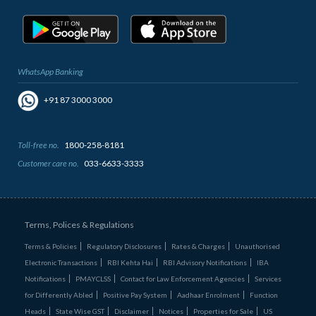
WhatsApp Banking
+91 87 3000 3000
Toll-free no.
1800-258-8181
Customer care no.
033-6633-3333
Terms, Polices & Regulations
Terms & Policies
Regulatory Disclosures
Rates & Charges
Unauthorised
Electronic Transactions
RBI Kehta Hai
RBI Advisory Notifications
IBA
Notifications
PMAYCLSS
Contact for Law Enforcement Agencies
Services
for Differently Abled
Positive Pay System
Aadhaar Enrolment
Function
Heads
State Wise GST
Disclaimer
Notices
Properties for Sale
US