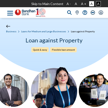
Skip to Main Content
A -
A
A +
A
A
Business
Loans for Medium and Large Businesses
Loan against Property
Loan against Property
Quick & easy
Flexible loan amount