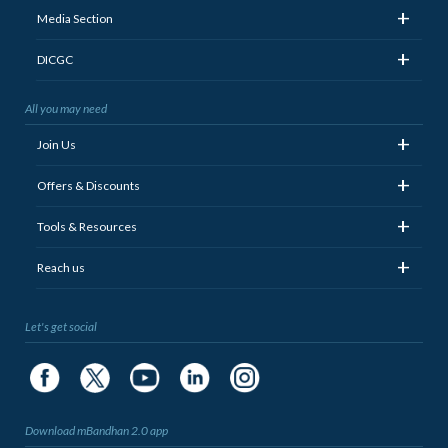
+
Media Section
+
DICGC
All you may need
+
Join Us
+
Offers & Discounts
+
Tools & Resources
+
Reach us
Let's get social
Download mBandhan 2.0 app