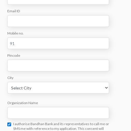
Email ID
Mobile no.
Pincode
City
Organization Name
I authorise Bandhan Bank and its representatives to call me or
SMS me with reference to my application. This consent will