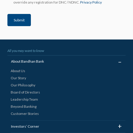
override any registration for DNC / NDNC.
Privacy Policy
Submit
All you may want to know
_
About Bandhan Bank
About Us
Our Story
Our Philosophy
Board of Directors
Leadership Team
Beyond Banking
Customer Stories
+
Investors’ Corner