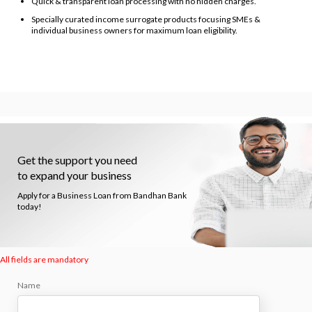
Quick & transparent loan processing with no hidden charges.
Specially curated income surrogate products focusing SMEs &
individual business owners for maximum loan eligibility.
Get the support you need
to expand your business
Apply for a Business Loan from Bandhan Bank
today!
All fields are mandatory
Name