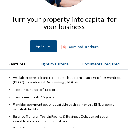
Turn your property into capital for
your business
Apply now
Download Brochure
Features
Eligibility Criteria
Documents Required
Available range of loan products such as Term Loan, Dropline Overdraft
(DLOD), Lease Rental Discounting (LRD), etc.
Loan amount: up to ₹15 crore.
Loan tenure: up to 15 years.
Flexible repayment options available such as monthly EMI, dropline
overdraft facility.
Balance Transfer, Top-Up Facility & Business Debt consolidation
available at competitive interest rates.