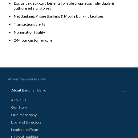
Exclusive debit card benefits for sole proprietor, individuals &
authorised signatories
Net Banking, Phone Banking & Mobile Banking facilities
Transactions alerts
Nomination facility
24-hour customer care
All you may want to know
_
About Bandhan Bank
About Us
Our Story
Our Philosophy
Board of Directors
Leadership Team
Beyond Banking