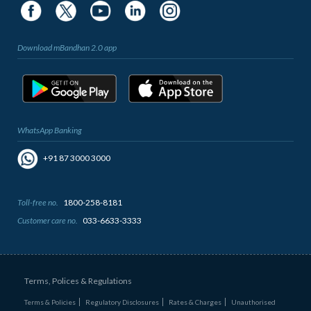
Download mBandhan 2.0 app
WhatsApp Banking
+91 87 3000 3000
Toll-free no.
1800-258-8181
Customer care no.
033-6633-3333
Terms, Polices & Regulations
Terms & Policies
Regulatory Disclosures
Rates & Charges
Unauthorised