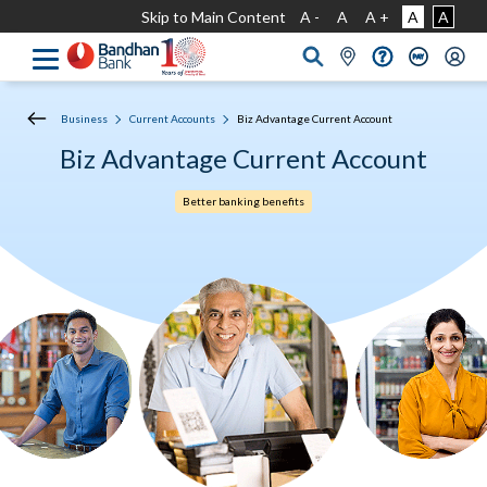
Skip to Main Content
A -
A
A +
A
A
Business
Current Accounts
Biz Advantage Current Account
Biz Advantage Current Account
Better banking benefits​