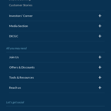
Customer Stories
+
Investors’ Corner
+
Media Section
+
DICGC
All you may need
+
Join Us
+
Offers & Discounts
+
Tools & Resources
+
Reach us
Let's get social