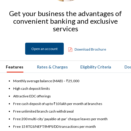
Get your business the advantages of
convenient banking and exclusive
services
Open an account
Download Brochure
Features
Rates & Charges
Eligibility Criteria
Do
Monthly average balance (MAB) – ₹25,000
High cash deposit limits
Attractive EDC offerings
Free cash deposit of up to ₹10 lakh per month at branches
Free unlimited branch cash withdrawal
Free 200 multi-city ‘payable-at-par’ cheque leaves per month
Free 15 RTGS/NEFT/IMPS/DD transactions per month