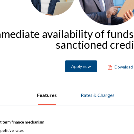
mediate availability of funds
sanctioned credit
Apply now
Download 
Features
Rates & Charges
t term finance mechanism
etitive rates