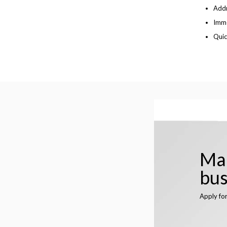
Addr
Imme
Quic
Man
bus
Apply fo