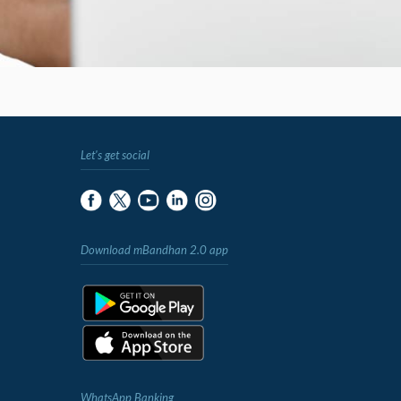
Let's get social
Download mBandhan 2.0 app
WhatsApp Banking