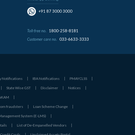
+91 87 3000 3000
Toll-free no.
1800-258-8181
Customer care no.
033-6633-3333
y Notifications
IBA Notifications
PMAYCLSS
State Wise GST
Disclaimer
Notices
- AKAM
rom fraudsters
Loan Scheme Change
 Management System (E-LMS)
tails
List of De‑Empanelled Vendors
Credit Cards
Unclaimed Assets Portal