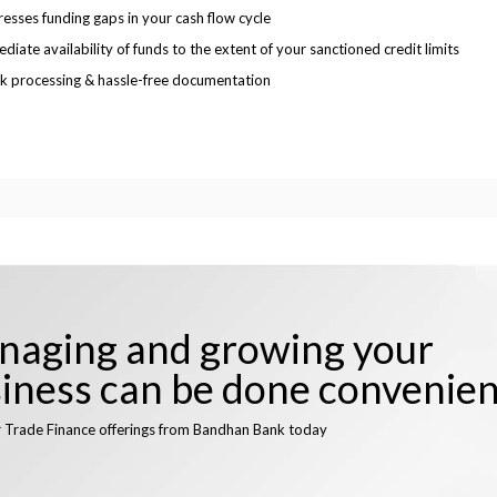
esses funding gaps in your cash flow cycle
diate availability of funds to the extent of your sanctioned credit limits
k processing & hassle-free documentation
aging and growing your
iness can be done convenien
r Trade Finance offerings from Bandhan Bank today