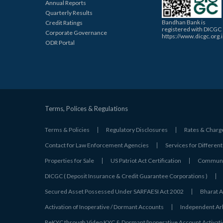
Annual Reports
Quarterly Results
Bandhan Bank is
Credit Ratings
registered with DICGC
Corporate Governance
https://www.dicgc.org.
ODR Portal
Terms, Polices & Regulations
Terms & Policies
Regulatory Disclosures
Rates & Charg
Contact for Law Enforcement Agencies
Services for Different
Properties for Sale
US Patriot Act Certification
Communic
DICGC ( Deposit Insurance & Credit Guarantee Corporations )
Secured Asset Possessed Under SARFAESI Act 2002
Bharat A
Activation of Inoperative / Dormant Accounts
Independent Arbi
ReKYC through Video KYC & Dormant/Inoperative Account Activat