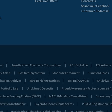
Exclusive Offers
Contact Us
Share Your Feedback
Grievance Redressal
in
es
Unauthorised Electronic Transactions
RBI Kehta Hai
RBI Advisor
ly Abled
Positive Pay System
Aadhaar Enrolment
Function Heads
ation Archives
Safe Banking Practices
RBI BE(A)WARE
Shukriya 
Portfolio Sale
Unclaimed Deposits
Fraud Awareness - Protect yourself f
adhaar Seeding Enabler (BASE)
NACH Mandate Cancellation
E-Learning
tration Institutions
Say No to Money Mule Scams
PFRDA Registration De
ion
Information Related to Digital Lending
I4C - Cyber Crime Comics