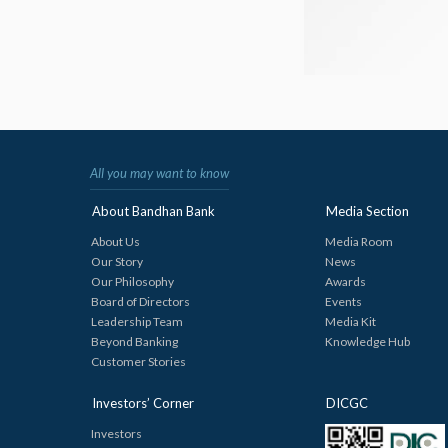
All you may want to know
About Bandhan Bank
Media Section
About Us
Media Room
Our Story
News
Our Philosophy
Awards
Board of Directors
Events
Leadership Team
Media Kit
Beyond Banking
Knowledge Hub
Customer Stories
Investors’ Corner
DICGC
Investors