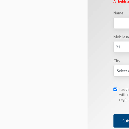
All fields
Name
Mobile n
City
I aut
with r
regis
Sub