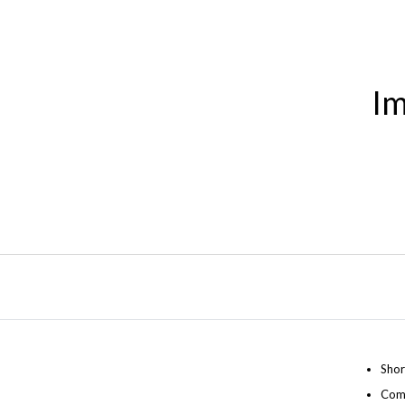
Im
Shor
Comp