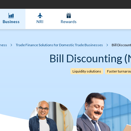
Business
NRI
Rewards
ness
Trade Finance Solutions for Domestic Trade Businesses
Bill Discoun
Bill Discounting 
Liquidity solutions
Faster turnaro