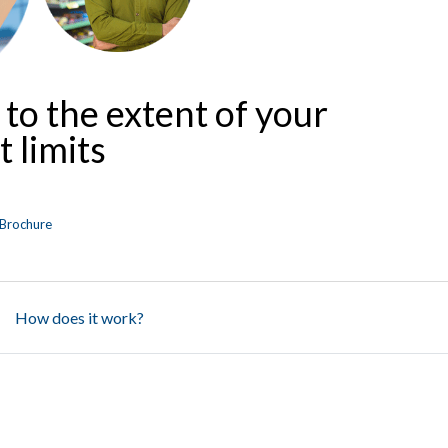
 to the extent of your
 limits
Brochure
How does it work?