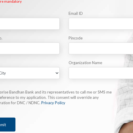
 are mandatory
Email ID
o.
Pincode
Organization Name
horise Bandhan Bank and its representatives to call me or SMS me
eference to my application. This consent will override any
tration for DNC / NDNC.
Privacy Policy
mit