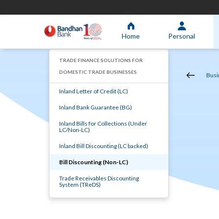
Home
Personal
TRADE FINANCE SOLUTIONS FOR
DOMESTIC TRADE BUSINESSES
Busi
Inland Letter of Credit (LC)
Inland Bank Guarantee (BG)
Inland Bills for Collections (Under
LC/Non-LC)
Inland Bill Discounting (LC backed)
Bill Discounting (Non-LC)
Trade Receivables Discounting
System (TReDS)