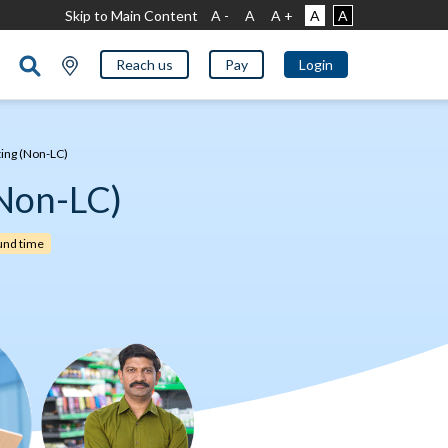
Skip to Main Content
A -
A
A +
A
A
Reach us
Pay
Login
ting (Non-LC)
(Non-LC)
und time