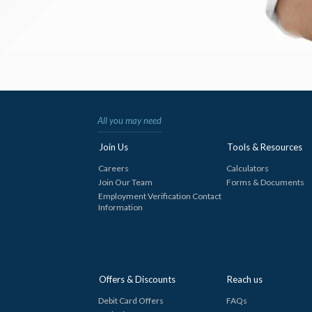
All you may need
Join Us
Tools & Resources
Careers
Calculators
Join Our Team
Forms & Documents
Employment Verification Contact
Information
Offers & Discounts
Reach us
Debit Card Offers
FAQs