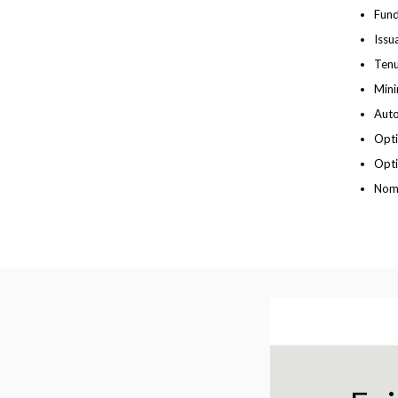
Fund
Issu
Tenu
Mini
Auto
Opti
Opti
Nomi