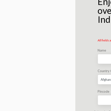
Enj
ove
Ind
All fields
Name
Country
Pincode