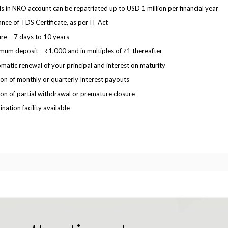
s in NRO account can be repatriated up to USD 1 million per financial year
ance of TDS Certificate, as per IT Act
re – 7 days to 10 years
mum deposit – ₹1,000 and in multiples of ₹1 thereafter
matic renewal of your principal and interest on maturity
on of monthly or quarterly Interest payouts
on of partial withdrawal or premature closure
nation facility available