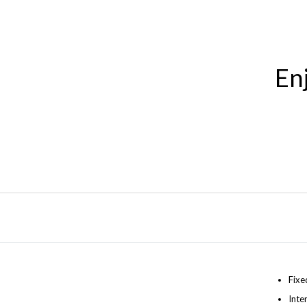
En
Fixe
Inte