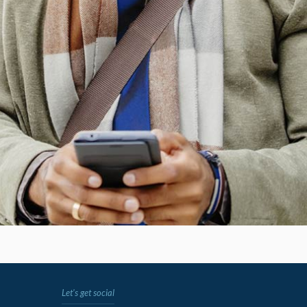
Let's get social