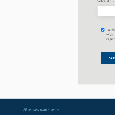
Solve:
4 + 9
I aut
with r
regis
Sub
All you may want to know