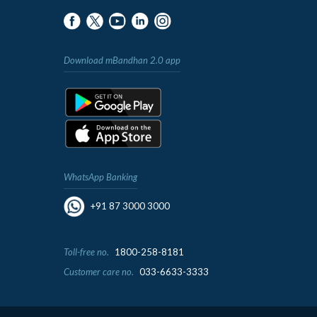
Download mBandhan 2.0 app
WhatsApp Banking
+91 87 3000 3000
Toll-free no.
1800-258-8181
Customer care no.
033-6633-3333