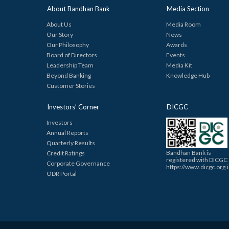
About Bandhan Bank
Media Section
About Us
Media Room
Our Story
News
Our Philosophy
Awards
Board of Directors
Events
Leadership Team
Media Kit
Beyond Banking
Knowledge Hub
Customer Stories
Investors’ Corner
DICGC
Investors
Annual Reports
Quarterly Results
Bandhan Bank is
Credit Ratings
registered with DICGC
Corporate Governance
https://www.dicgc.org.
ODR Portal