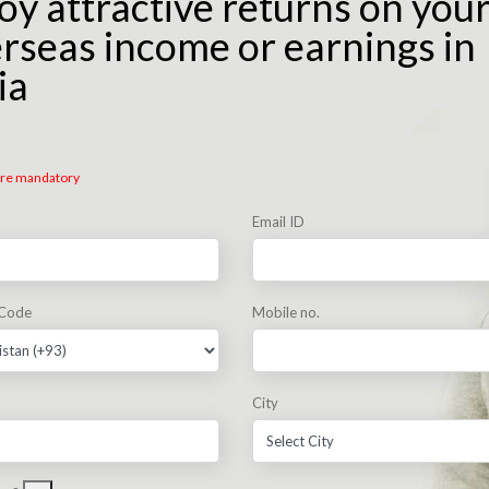
oy attractive returns on you
rseas income or earnings in
ia
 are mandatory
Email ID
 Code
Mobile no.
City