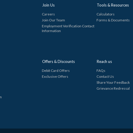
Join Us
Tools & Resources
Careers
Calculators
Join Our Team
Forms & Documents
Employment Verification Contact
Information
Offers & Discounts
Reach us
Debit Card Offers
FAQs
Exclusive Offers
Contact Us
Share Your Feedback
Grievance Redressal
in