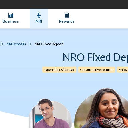
Business
NRI
Rewards
NRI Deposits
NRO Fixed Deposit
NRO Fixed De
Open deposit in INR
Get attractive returns
Enjoy