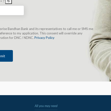
 = ?
↻
horise Bandhan Bank and its representatives to call me or SMS me
eference to my application. This consent will override any
tration for DNC / NDNC.
Privacy Policy
mit
All you may need