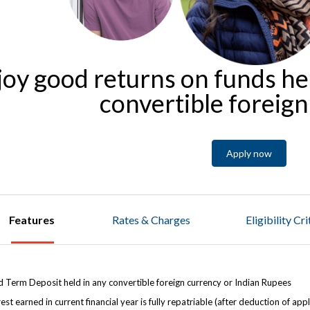
joy good returns on funds he
convertible foreig
Apply now
Features
Rates & Charges
Eligibility Cr
d Term Deposit held in any convertible foreign currency or Indian Rupees
rest earned in current financial year is fully repatriable (after deduction of app