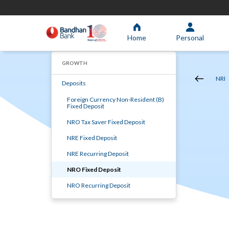
Home
Personal
GROWTH
NRI
Deposits
Foreign Currency Non-Resident (B)
Fixed Deposit
NRO Tax Saver Fixed Deposit
NRE Fixed Deposit
NRE Recurring Deposit
NRO Fixed Deposit
NRO Recurring Deposit