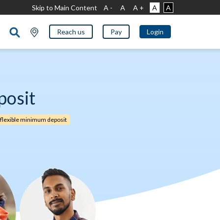
Skip to Main Content
A -
A
A +
A
A
Reach us
Pay
Login
posit
 flexible minimum deposit​