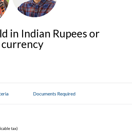
ld in Indian Rupees or
n currency
iteria
Documents Required
licable tax)