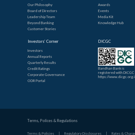
Our Philosophy
Awards
Board of Directors
Events
Leadership Team
Media Kit
Beyond Banking
Knowledge Hub
Customer Stories
Investors’ Corner
DICGC
Investors
Annual Reports
Quarterly Results
Bandhan Bank is
Credit Ratings
registered with DICGC
Corporate Governance
https://www.dicgc.org.
ODR Portal
Terms, Polices & Regulations
Terms & Policies
Regulatory Disclosures
Rates & Charg