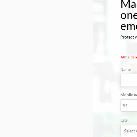
Mak
one
em
Protect y
All fields
Name
Mobile n
City