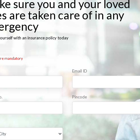
e sure you and your loved
s are taken care of in any
ergency
ourself with an insurance policy today
 are mandatory
Email ID
o.
Pincode