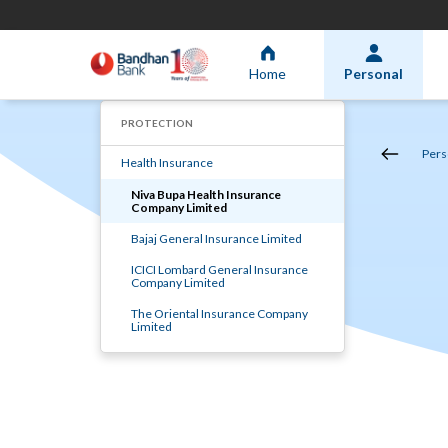
Home
Personal
PROTECTION
Pers
Health Insurance
Niva Bupa Health Insurance
Company Limited
Bajaj General Insurance Limited
ICICI Lombard General Insurance
Company Limited
The Oriental Insurance Company
Limited