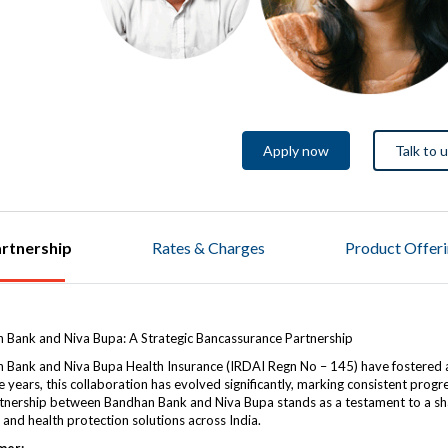
Apply now
Talk to 
rtnership
Rates & Charges
Product Offer
 Bank and Niva Bupa: A Strategic Bancassurance Partnership
 Bank and Niva Bupa Health Insurance (IRDAI Regn No – 145) have fostered 
 years, this collaboration has evolved significantly, marking consistent prog
tnership between Bandhan Bank and Niva Bupa stands as a testament to a shar
l and health protection solutions across India.