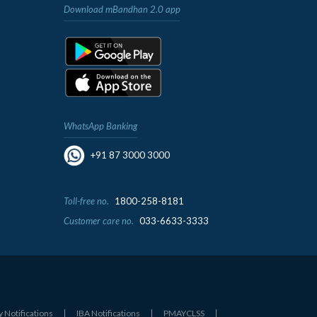
Download mBandhan 2.0 app
WhatsApp Banking
+91 87 3000 3000
Toll-free no.
1800-258-8181
Customer care no.
033-6633-3333
y Notifications
IBA Notifications
PMAYCLSS