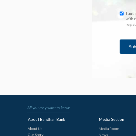
I aut
with r
regis
Sub
All you may want to know
About Bandhan Bank
Media Section
About Us
Media Room
Our Story
News