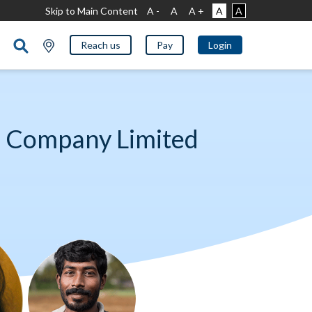
Skip to Main Content
A -
A
A +
A
A
Reach us
Pay
Login
e Company Limited