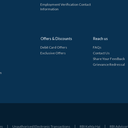
Employment Verification Contact
Information
Offers & Discounts
Reach us
Debit Card Offers
FAQs
Exclusive Offers
Contact Us
Share Your Feedback
Grievance Redressal
in
es
Unauthorised Electronic Transactions
RBI Kehta Hai
RBI Advisor