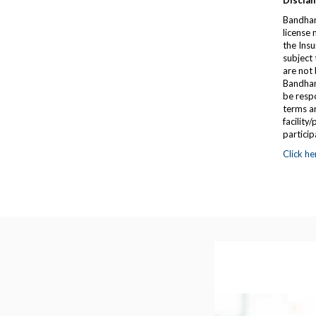
Disclai
Bandhan
license
the Insu
subject 
are not 
Bandhan 
be respo
terms an
facility
particip
Click he