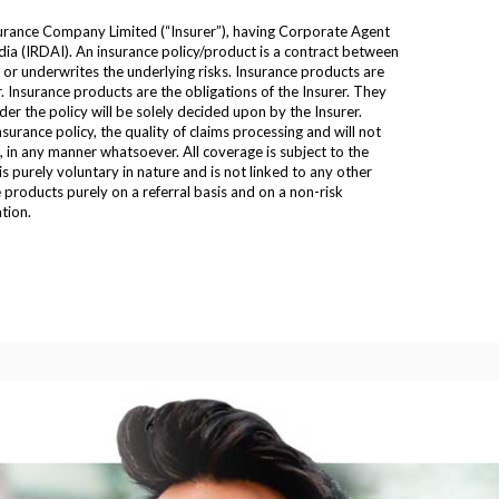
urance Company Limited (“Insurer”), having Corporate Agent
ia (IRDAI). An insurance policy/product is a contract between
n or underwrites the underlying risks. Insurance products are
. Insurance products are the obligations of the Insurer. They
er the policy will be solely decided upon by the Insurer.
urance policy, the quality of claims processing and will not
s, in any manner whatsoever. All coverage is subject to the
 purely voluntary in nature and is not linked to any other
products purely on a referral basis and on a non-risk
tion.