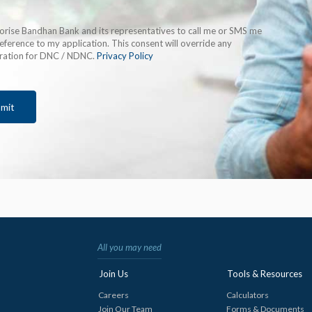
horise Bandhan Bank and its representatives to call me or SMS me
eference to my application. This consent will override any
tration for DNC / NDNC.
Privacy Policy
mit
All you may need
Join Us
Tools & Resources
Careers
Calculators
Join Our Team
Forms & Documents