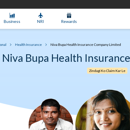
Business
NRI
Rewards
onal
Health Insurance
Niva Bupa Health Insurance Company Limited
Niva Bupa Health Insuranc
Zindagi Ko Claim Kar Le