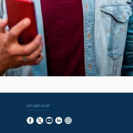
Let's get social