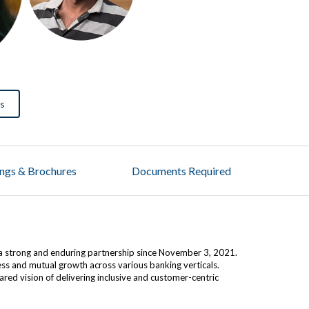
us
ings & Brochures
Documents Required
a strong and enduring partnership since November 3, 2021.
ress and mutual growth across various banking verticals.
ed vision of delivering inclusive and customer-centric