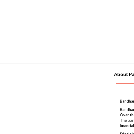
About Pa
Bandhan
Bandhan
Over the
The par
financia