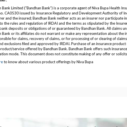
mer:
 Bank Limited (“Bandhan Bank”) is a corporate agent of Niva Bupa Health Ins
 no. CA0530 issued by Insurance Regulatory and Development Authority of Ind
rer and the insured; Bandhan Bank neither acts as an insurer nor participate i
to the rules and regulation of IRDAI and the terms as stipulated by the Insurer
bank deposits or obligations of or guaranteed by Bandhan Bank. All claims und
Bank or its affiliates do not warrant or make any representation about the ins
nsible for claims, recovery of claims, or for processing of or clearing of claim
d exclusions filed and approved by IRDAI. Purchase of an insurance product is
/product/service offered by Bandhan Bank. Bandhan Bank offers such insurance 
ation mode. This document does not constitute making of any offer or solicita
re
to know about various product offerings by Niva Bupa