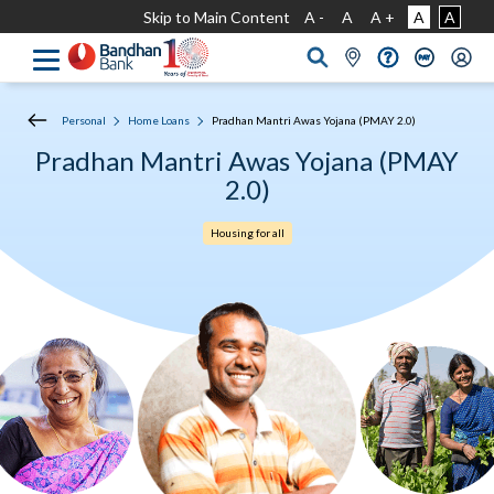
Skip to Main Content
A -
A
A +
A
A
Personal
Home Loans
Pradhan Mantri Awas Yojana (PMAY 2.0)
Pradhan Mantri Awas Yojana (PMAY
2.0)
Housing for all