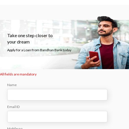
Take one step closer to
your dream
Apply for a Loan from Bandhan Bank today
All fields are mandatory
Name
Email ID
Mobile no.