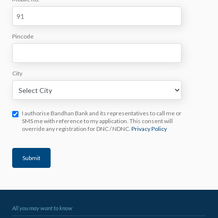
Pincode
City
I authorise Bandhan Bank and its representatives to call me or
SMS me with reference to my application. This consent will
override any registration for DNC / NDNC.
Privacy Policy
Submit
All you may want to know