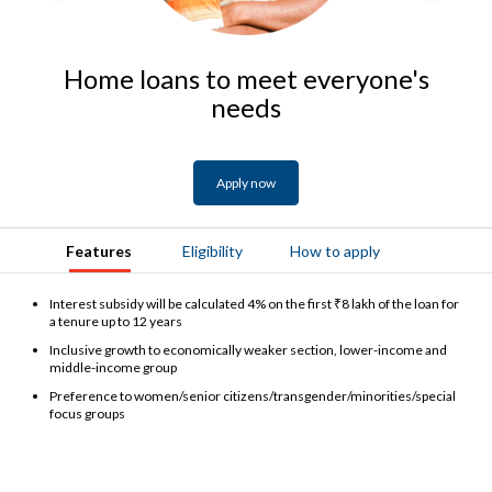
Home loans to meet everyone's
needs
Apply now
Features
Eligibility
How to apply
Interest subsidy will be calculated 4% on the first ₹8 lakh of the loan for
a tenure up to 12 years
Inclusive growth to economically weaker section, lower-income and
middle-income group
Preference to women/senior citizens/transgender/minorities/special
focus groups