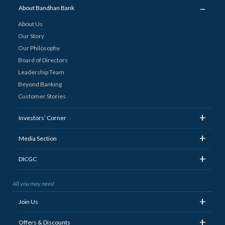
_
About Bandhan Bank
About Us
Our Story
Our Philosophy
Board of Directors
Leadership Team
Beyond Banking
Customer Stories
+
Investors’ Corner
+
Media Section
+
DICGC
All you may need
+
Join Us
+
Offers & Discounts