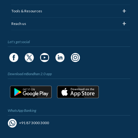
+
Tools & Resources
+
Reach us
Let's get social
Download mBandhan 2.0 app
WhatsApp Banking
+91 87 3000 3000