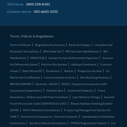
Toll-free no.
1800-258-8181
Customer care no.
033-6633-3333
Terms, Polices & Regulations
Terms & Policies
Regulatory Disclosures
Rates & Charges
Unauthorised
Electronic Transactions
RBI Kehta Hai
RBI Advisory Notifications
IBA
Notifications
PMAYCLSS
Contact for Law Enforcement Agencies
Services
for Differently Abled
Positive Pay System
Aadhaar Enrolment
Function
Heads
State Wise GST
Disclaimer
Notices
Properties for Sale
US
Patriot Act Certification
Communication Archives
Safe Banking Practices
RBI BE(A)WARE
Shukriya - AKAM
DICGC ( Deposit Insurance & Credit
Guarantee Corporations )
Portfolio Sale
Unclaimed Deposits
Fraud
Awareness - Protect yourself from fraudsters
Loan Scheme Change
Secured
Asset Possessed Under SARFAESI Act 2002
Bharat Aadhaar Seeding Enabler
(BASE)
NACH Mandate Cancellation
E-Learning Management System (E-
LMS)
Activation of Inoperative / Dormant Accounts
Independent Arbitration
Institutions
Say No to Money Mule Scams
PFRDA Registration Details
List