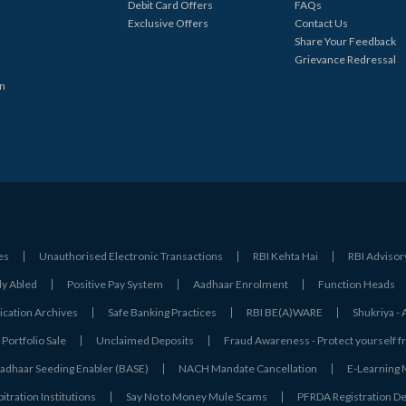
Debit Card Offers
FAQs
Exclusive Offers
Contact Us
Share Your Feedback
Grievance Redressal
in
es
Unauthorised Electronic Transactions
RBI Kehta Hai
RBI Advisor
ly Abled
Positive Pay System
Aadhaar Enrolment
Function Heads
ation Archives
Safe Banking Practices
RBI BE(A)WARE
Shukriya 
Portfolio Sale
Unclaimed Deposits
Fraud Awareness - Protect yourself f
adhaar Seeding Enabler (BASE)
NACH Mandate Cancellation
E-Learning
tration Institutions
Say No to Money Mule Scams
PFRDA Registration De