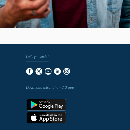
Let's get social
Download mBandhan 2.0 app