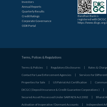
Investors
Annual Reports
Quarterly Results
Bandhan Bank is
Credit Ratings
registered with DICGC
Corporate Governance
https://www.dicgc.org.
ODR Portal
Terms, Polices & Regulations
Terms & Policies
Regulatory Disclosures
Rates & Charg
Contact for Law Enforcement Agencies
Services for Different
Properties for Sale
US Patriot Act Certification
Communic
DICGC ( Deposit Insurance & Credit Guarantee Corporations )
Secured Asset Possessed Under SARFAESI Act 2002
Bharat A
Activation of Inoperative / Dormant Accounts
Independent Arbi