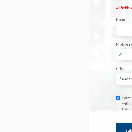
All fields
Name
Mobile n
City
I aut
with r
regis
Sub