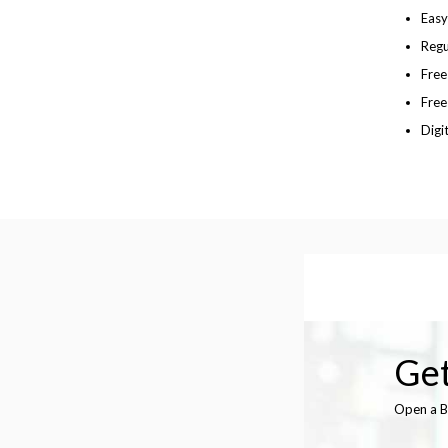
Easy
Regu
Fre
Free
Digi
Get
Open a B