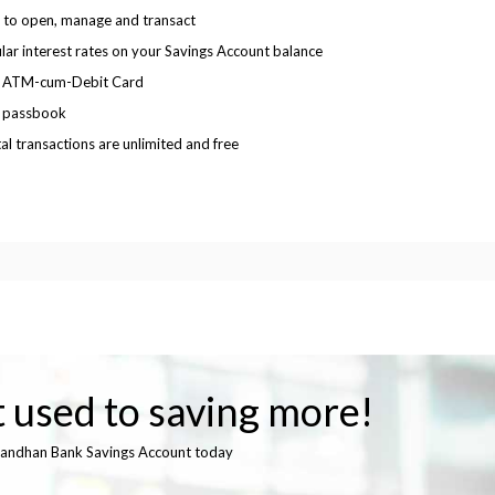
 to open, manage and transact
lar interest rates on your Savings Account balance
e ATM-cum-Debit Card
 passbook
tal transactions are unlimited and free
 used to saving more!
andhan Bank Savings Account today