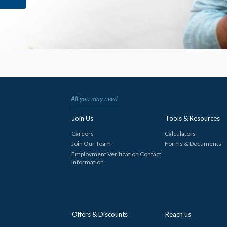
All you may need
Join Us
Tools & Resources
Careers
Calculators
Join Our Team
Forms & Documents
Employment Verification Contact
Information
Offers & Discounts
Reach us