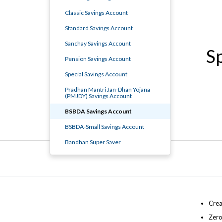
Classic Savings Account
Standard Savings Account
Sanchay Savings Account
S
Pension Savings Account
Special Savings Account
Pradhan Mantri Jan-Dhan Yojana
(PMJDY) Savings Account
BSBDA Savings Account
BSBDA-Small Savings Account
Bandhan Super Saver
Crea
Zero