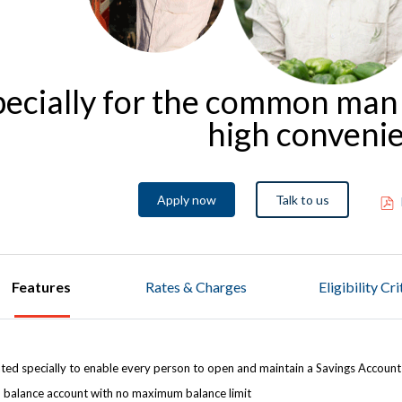
pecially for the common man
high conveni
Apply now
Talk to us
Features
Rates & Charges
Eligibility Cr
ted specially to enable every person to open and maintain a Savings Accoun
 balance account with no maximum balance limit