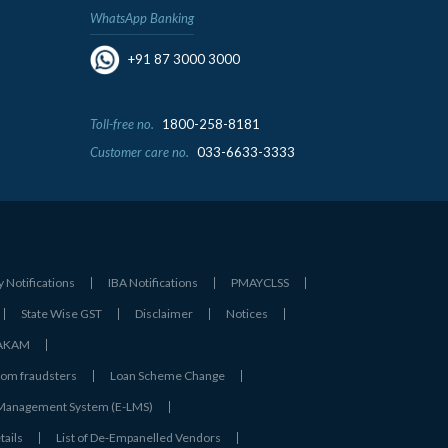
WhatsApp Banking
+91 87 3000 3000
Toll-free no.
1800-258-8181
Customer care no.
033-6633-3333
y Notifications
IBA Notifications
PMAYCLSS
State Wise GST
Disclaimer
Notices
- AKAM
rom fraudsters
Loan Scheme Change
 Management System (E-LMS)
tails
List of De‑Empanelled Vendors