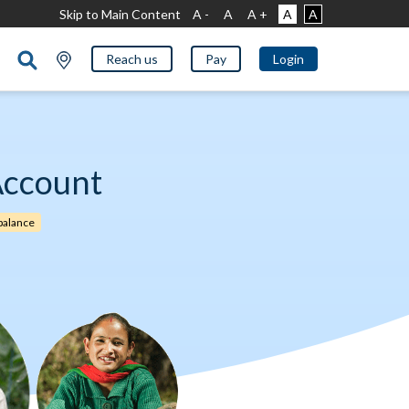
Skip to Main Content
A -
A
A +
A
A
Reach us
Pay
Login
Account
alance​