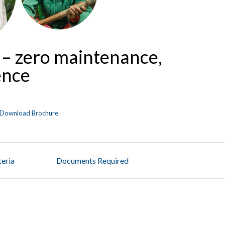
 – zero maintenance,
ence
Download Brochure
iteria
Documents Required
t