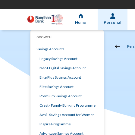
Home
Personal
GROWTH
Pers
Savings Accounts
Legacy Savings Account
Neo+ Digital Savings Account
Elite Plus Savings Account
Elite Savings Account
Premium Savings Account
Crest - Family Banking Programme
Avni - Savings Account for Women
Inspire Programme
Advantage Savings Account