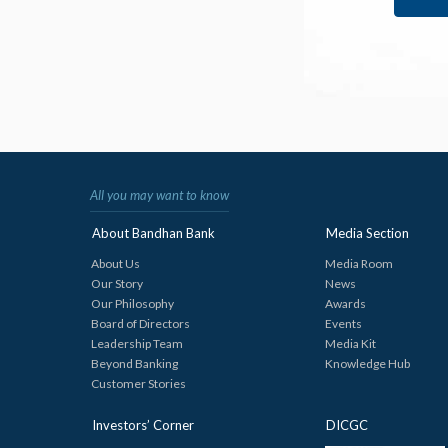
All you may want to know
About Bandhan Bank
Media Section
About Us
Media Room
Our Story
News
Our Philosophy
Awards
Board of Directors
Events
Leadership Team
Media Kit
Beyond Banking
Knowledge Hub
Customer Stories
Investors’ Corner
DICGC