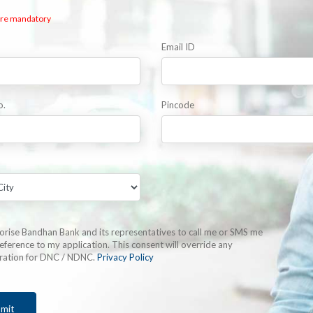
 are mandatory
Email ID
o.
Pincode
horise Bandhan Bank and its representatives to call me or SMS me
eference to my application. This consent will override any
tration for DNC / NDNC.
Privacy Policy
mit