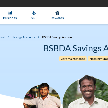
Business
NRI
Rewards
onal
Savings Accounts
BSBDA Savings Account
BSBDA Savings 
Zero maintenance
No minimum b