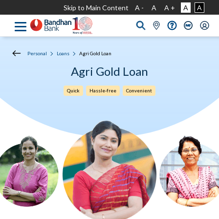
Skip to Main Content
A -
A
A +
A
A
Personal
Loans
Agri Gold Loan
Agri Gold Loan
Quick
Hassle-free
Convenient