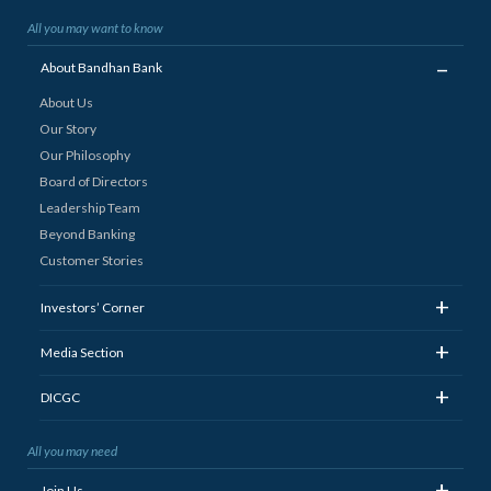
All you may want to know
_
About Bandhan Bank
About Us
Our Story
Our Philosophy
Board of Directors
Leadership Team
Beyond Banking
Customer Stories
+
Investors’ Corner
+
Media Section
+
DICGC
All you may need
+
Join Us