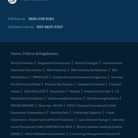
Toll-free no.
1800-258-8181
Customer care no.
033-6633-3333
Terms, Polices & Regulations
Terms & Policies
Regulatory Disclosures
Rates & Charges
Unauthorised
Electronic Transactions
RBI Kehta Hai
RBI Advisory Notifications
IBA
Notifications
PMAYCLSS
Contact for Law Enforcement Agencies
Services
for Differently Abled
Positive Pay System
Aadhaar Enrolment
Function
Heads
State Wise GST
Disclaimer
Notices
Properties for Sale
US
Patriot Act Certification
Communication Archives
Safe Banking Practices
RBI BE(A)WARE
Shukriya - AKAM
DICGC ( Deposit Insurance & Credit
Guarantee Corporations )
Portfolio Sale
Unclaimed Deposits
Fraud
Awareness - Protect yourself from fraudsters
Loan Scheme Change
Secured
Asset Possessed Under SARFAESI Act 2002
Bharat Aadhaar Seeding Enabler
(BASE)
NACH Mandate Cancellation
E-Learning Management System (E-