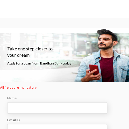
Take one step closer to
your dream
Apply for a Loan from Bandhan Bank today
All fields are mandatory
Name
Email ID