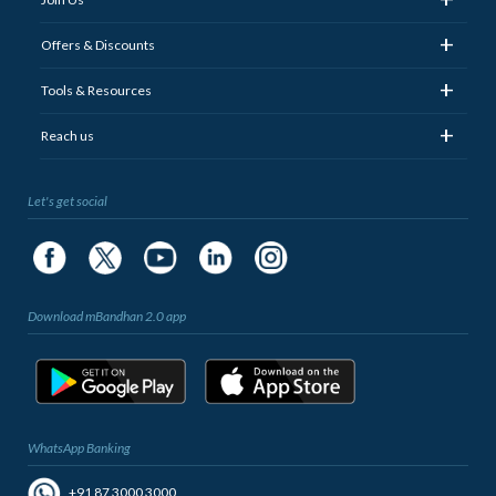
+
Offers & Discounts
+
Tools & Resources
+
Reach us
Let's get social
Download mBandhan 2.0 app
WhatsApp Banking
+91 87 3000 3000