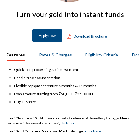
Turn your gold into instant funds
Apply now
Download Brochure
Features
Rates & Charges
Eligibility Criteria
Do
Quick loan processing & disbursement
Hassle-free documentation
Flexible repayment tenure 6 months & 11 months
Loan amount starting from ₹50,001 - ₹25,00,000
High LTV rate
For '
Closure of Gold Loan accounts / release of Jewellery to Legal Heirs
in case of deceased customer
',
click here
For '
Gold Collateral Valuation Methodology
',
click here