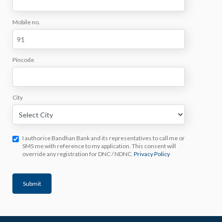
Mobile no.
Pincode
City
I authorise Bandhan Bank and its representatives to call me or
SMS me with reference to my application. This consent will
override any registration for DNC / NDNC.
Privacy Policy
Submit