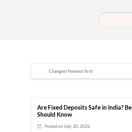
Are Fixed Deposits Safe in India? B
Should Know
Posted on July 30, 2026