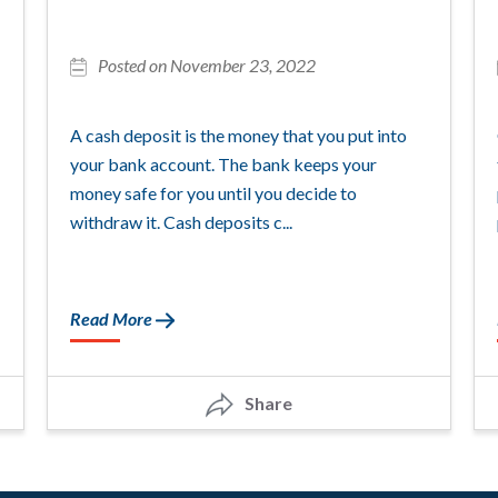
Posted on November 23, 2022
A cash deposit is the money that you put into
your bank account. The bank keeps your
money safe for you until you decide to
withdraw it. Cash deposits c...
Read More
Share