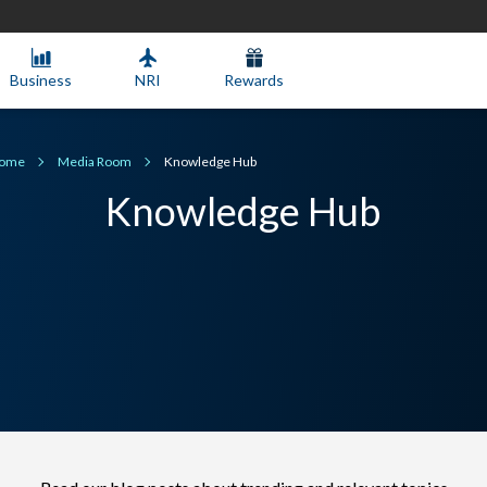
Business
NRI
Rewards
ome
Media Room
Knowledge Hub
Knowledge Hub