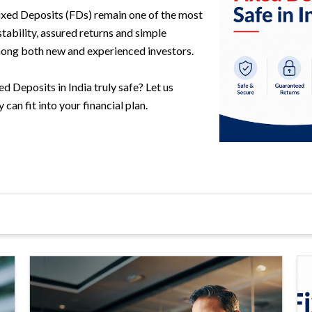
Fixed Deposits (FDs) remain one of the most
stability, assured returns and simple
ong both new and experienced investors.
 Deposits in India truly safe? Let us
can fit into your financial plan.