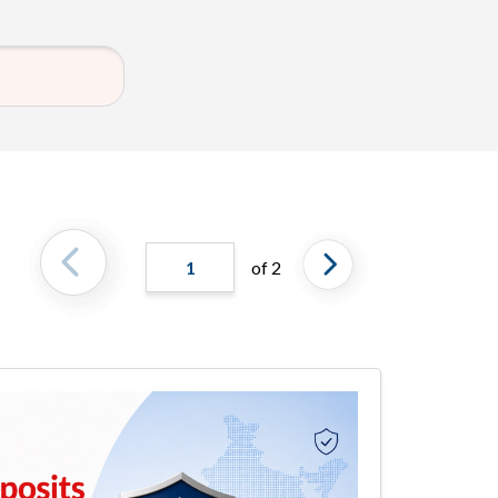
1
of 2