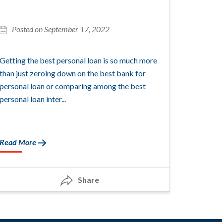
Posted on September 17, 2022
Getting the best personal loan is so much more
than just zeroing down on the best bank for
personal loan or comparing among the best
personal loan inter...
Read More
Share