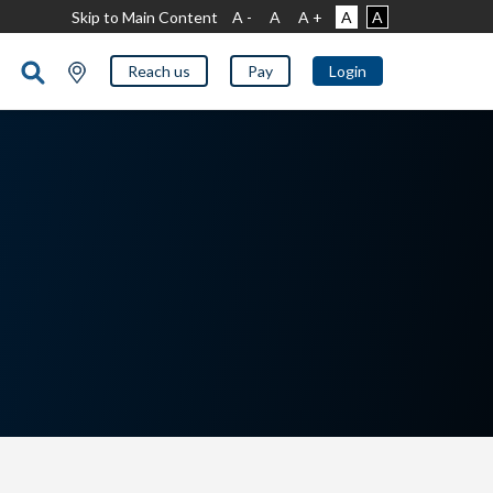
Skip to Main Content
A -
A
A +
A
A
Reach us
Pay
Login