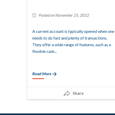
Posted on November 25, 2022
A current account is typically opened when one
needs to do fast and plenty of transactions.
They offer a wide range of features, such as a
flexible cash...
Read More
Share