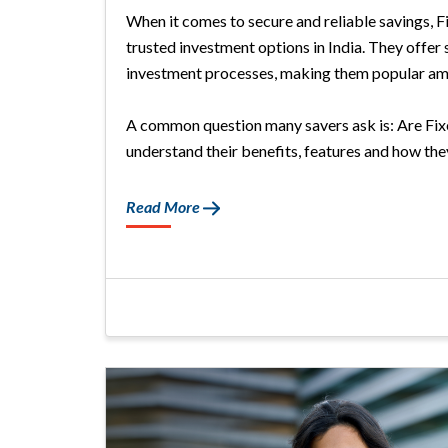
When it comes to secure and reliable savings, 
trusted investment options in India. They offer 
investment processes, making them popular am
A common question many savers ask is: Are Fixed
understand their benefits, features and how they 
Read More