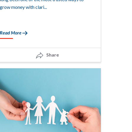
grow money with clari...
Read More
Share