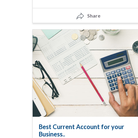
Share
Best Current Account for your
Business..