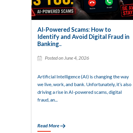
AI-Powered Scams: How to
Identify and Avoid Digital Fraud in
Banking..
Posted on June 4, 2026
Artificial Intelligence (AI) is changing the way
we live, work, and bank. Unfortunately, it’s also
driving a rise in AI-powered scams, digital
fraud, an...
Read More