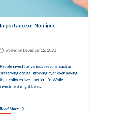
Importance of Nominee
Posted on December 12, 2022
People invest for various reasons, such as
preserving capital, growing it, or even having
their children live a better life. While
investment might be e...
Read More