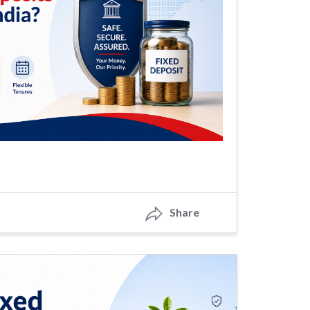
Share