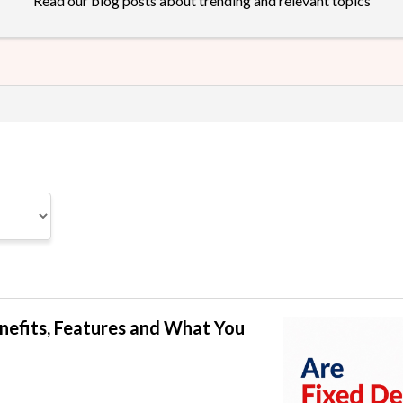
Read our blog posts about trending and relevant topics
enefits, Features and What You