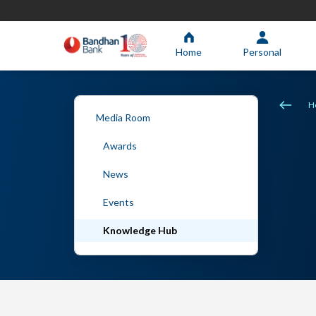
Home
Personal
H
Media Room
Awards
News
Events
Knowledge Hub