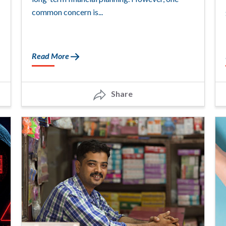
common concern is...
Read More
Share