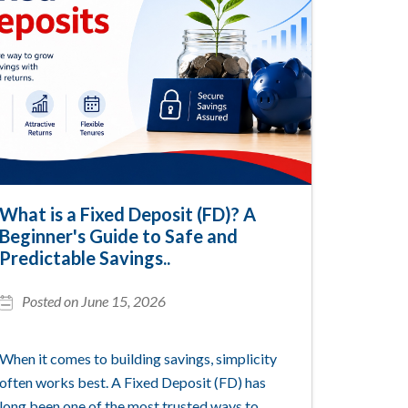
What is a Fixed Deposit (FD)? A
Beginner's Guide to Safe and
Predictable Savings..
Posted on June 15, 2026
When it comes to building savings, simplicity
often works best. A Fixed Deposit (FD) has
long been one of the most trusted ways to