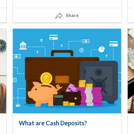
Share
What are Cash Deposits?