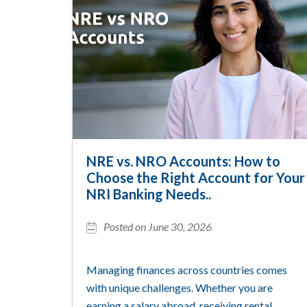
NRE vs. NRO Accounts: How to
Choose the Right Account for Your
NRI Banking Needs..
Posted on June 30, 2026
Managing finances across countries comes
with unique challenges. Whether you are
earning a salary abroad, receiving rental