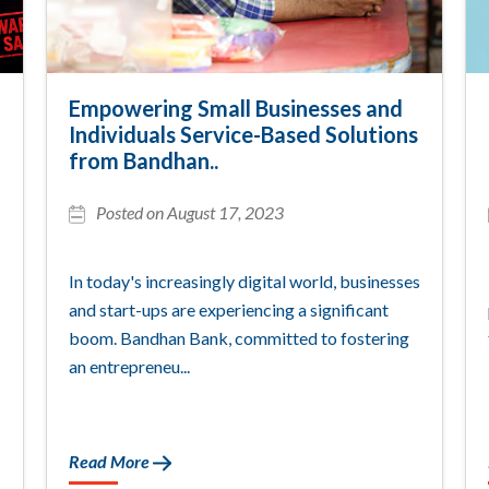
Empowering Small Businesses and
Individuals Service-Based Solutions
from Bandhan..
Posted on August 17, 2023
In today's increasingly digital world, businesses
and start-ups are experiencing a significant
boom. Bandhan Bank, committed to fostering
an entrepreneu...
Read More