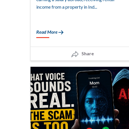
income from a property in Ind...
Read More
Share