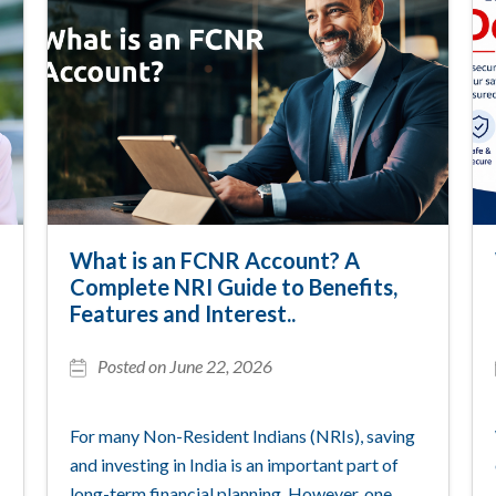
What is an FCNR Account? A
Complete NRI Guide to Benefits,
Features and Interest..
Posted on June 22, 2026
For many Non-Resident Indians (NRIs), saving
and investing in India is an important part of
long-term financial planning. However, one