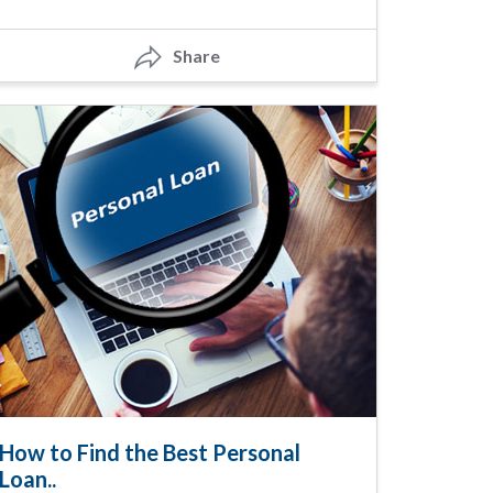
Share
How to Find the Best Personal
Loan..