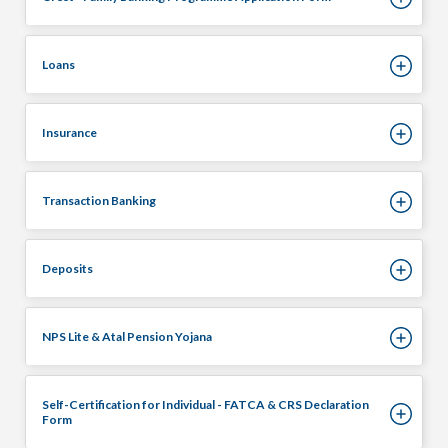
Loans
Insurance
Transaction Banking
Deposits
NPS Lite & Atal Pension Yojana
Self-Certification for Individual - FATCA & CRS Declaration
Form