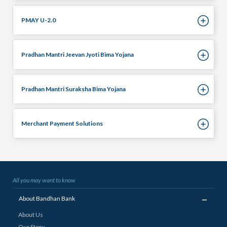
PMAY U-2.0
Pradhan Mantri Jeevan Jyoti Bima Yojana
Pradhan Mantri Suraksha Bima Yojana
Merchant Payment Solutions
All you may want to know
_
About Bandhan Bank
About Us
Our Story