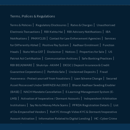
Terms, Polices & Regulations
Terms & Policies
Regulatory Disclosures
Rates & Charges
Unauthorised
Electronic Transactions
RBI Kehta Hai
RBI Advisory Notifications
IBA
Notifications
PMAYCLSS
Contact for Law Enforcement Agencies
Services
for Differently Abled
Positive Pay System
Aadhaar Enrolment
Function
Heads
State Wise GST
Disclaimer
Notices
Properties for Sale
US
Patriot Act Certification
Communication Archives
Safe Banking Practices
RBI BE(A)WARE
Shukriya - AKAM
DICGC ( Deposit Insurance & Credit
Guarantee Corporations )
Portfolio Sale
Unclaimed Deposits
Fraud
Awareness - Protect yourself from fraudsters
Loan Scheme Change
Secured
Asset Possessed Under SARFAESI Act 2002
Bharat Aadhaar Seeding Enabler
(BASE)
NACH Mandate Cancellation
E-Learning Management System (E-
LMS)
Activation of Inoperative / Dormant Accounts
Independent Arbitration
Institutions
Say No to Money Mule Scams
PFRDA Registration Details
List
of De‑Empanelled Vendors
ReKYC through Video KYC & Dormant/Inoperative
Account Activation
Information Related to Digital Lending
I4C - Cyber Crime
Comics
Credit Cards
RBI Retail Direct Scheme
Unclaimed Assets Portal