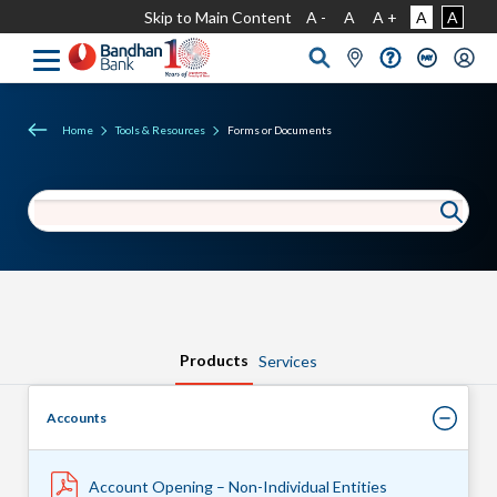
Skip to Main Content
A -
A
A +
A
A
Home
Tools & Resources
Forms or Documents
Products
Services
Accounts
Account Opening – Non-Individual Entities