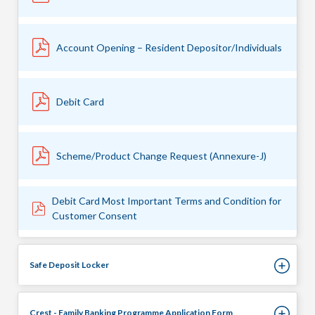
Account Opening – Resident Depositor/Individuals
Debit Card
Scheme/Product Change Request (Annexure-J)
Debit Card Most Important Terms and Condition for
Customer Consent
Safe Deposit Locker
Crest - Family Banking Programme Application Form