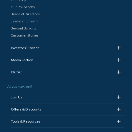
Our Philosophy
Board of Directors
Leadership Team
Beyond Banking
Customer Stories
+
Investors’ Corner
+
Media Section
+
DICGC
All you may need
+
Join Us
+
Offers & Discounts
+
Tools & Resources