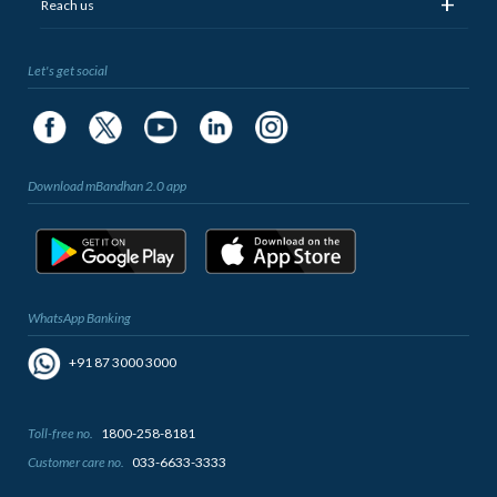
+
Reach us
Let's get social
Download mBandhan 2.0 app
WhatsApp Banking
+91 87 3000 3000
Toll-free no.
1800-258-8181
Customer care no.
033-6633-3333