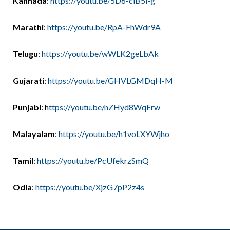
Kannada
:
https://youtu.be/5D6-clB5l-g
Marathi
:
https://youtu.be/RpA-FhWdr9A
Telugu
:
https://youtu.be/wWLK2geLbAk
Gujarati
:
https://youtu.be/GHVLGMDqH-M
Punjabi
: h
ttps://youtu.be/nZHyd8WqErw
Malayalam
:
https://youtu.be/h1voLXYWjho
Tamil
:
https://youtu.be/PcUfekrzSmQ
Odia
:
https://youtu.be/XjzG7pP2z4s