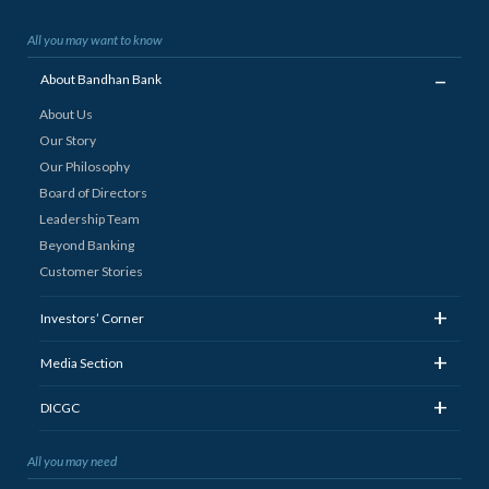
All you may want to know
_
About Bandhan Bank
About Us
Our Story
Our Philosophy
Board of Directors
Leadership Team
Beyond Banking
Customer Stories
+
Investors’ Corner
+
Media Section
+
DICGC
All you may need