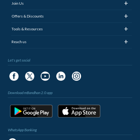
+
Join Us
+
Offers & Discounts
+
Tools & Resources
+
Reach us
Let's get social
Download mBandhan 2.0 app
WhatsApp Banking