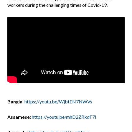
workers during the challenging times of Covid-19.
Bangla
:
https://youtu.be/WjbtEN7NWVs
Assamese
:
https://youtu.be/mhD2ZRkdF7I