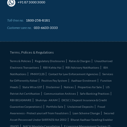
+91 87 3000 3000
Toll-free no.
1800-258-8181
Customer care no.
033-6633-3333
Terms, Polices & Regulations
Terms & Policies
Regulatory Disclosures
Rates & Charges
Unauthorised
Electronic Transactions
RBI Kehta Hai
RBI Advisory Notifications
IBA
Notifications
PMAYCLSS
Contact for Law Enforcement Agencies
Services
for Differently Abled
Positive Pay System
Aadhaar Enrolment
Function
Heads
State Wise GST
Disclaimer
Notices
Properties for Sale
US
Patriot Act Certification
Communication Archives
Safe Banking Practices
RBI BE(A)WARE
Shukriya - AKAM
DICGC ( Deposit Insurance & Credit
Guarantee Corporations )
Portfolio Sale
Unclaimed Deposits
Fraud
Awareness - Protect yourself from fraudsters
Loan Scheme Change
Secured
Asset Possessed Under SARFAESI Act 2002
Bharat Aadhaar Seeding Enabler
(BASE)
NACH Mandate Cancellation
E-Learning Management System (E-