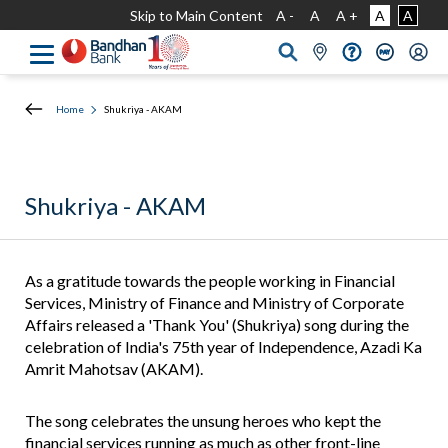
Skip to Main Content
A -
A
A +
A
A
Home
Shukriya - AKAM
Shukriya - AKAM
As a gratitude towards the people working in Financial
Services, Ministry of Finance and Ministry of Corporate
Affairs released a 'Thank You' (Shukriya) song during the
celebration of India's 75th year of Independence, Azadi Ka
Amrit Mahotsav (AKAM).
The song celebrates the unsung heroes who kept the
financial services running as much as other front-line