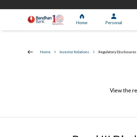
Home
Personal
Home
Investor Relations
Regulatory Disclosures
View the re