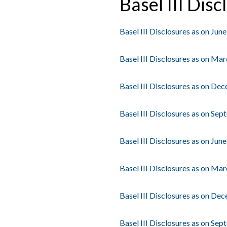
Basel III Disc
Basel III Disclosures as on Jun
Basel III Disclosures as on Ma
Basel III Disclosures as on De
Basel III Disclosures as on Se
Basel III Disclosures as on Jun
Basel III Disclosures as on Ma
Basel III Disclosures as on De
Basel III Disclosures as on Se