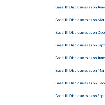
Basel III Disclosures as on Jun
Basel III Disclosures as on Ma
Basel III Disclosures as on De
Basel III Disclosures as on Se
Basel III Disclosures as on Jun
Basel III Disclosures as on Ma
Basel III Disclosures as on De
Basel III Disclosures as on Se