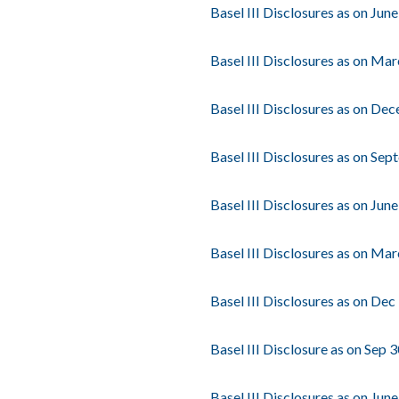
Basel III Disclosures as on Jun
Basel III Disclosures as on Ma
Basel III Disclosures as on De
Basel III Disclosures as on Se
Basel III Disclosures as on Jun
Basel III Disclosures as on Ma
Basel III Disclosures as on Dec
Basel III Disclosure as on Sep 
Basel III Disclosures as on Jun