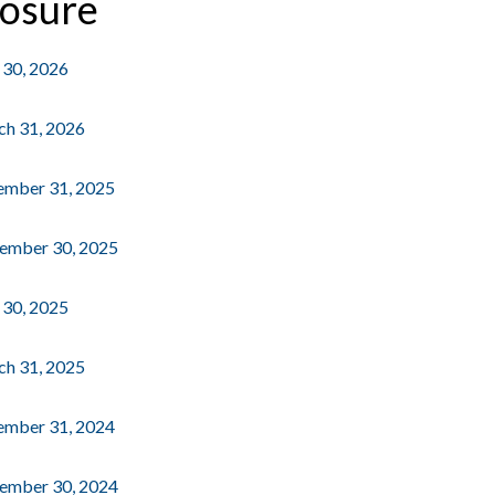
losure
e 30, 2026
rch 31, 2026
cember 31, 2025
ptember 30, 2025
e 30, 2025
rch 31, 2025
cember 31, 2024
ptember 30, 2024