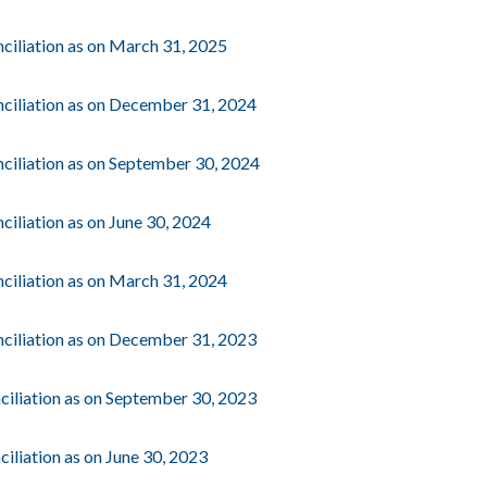
ciliation as on March 31, 2025
ciliation as on December 31, 2024
ciliation as on September 30, 2024
iliation as on June 30, 2024
ciliation as on March 31, 2024
ciliation as on December 31, 2023
ciliation as on September 30, 2023
iliation as on June 30, 2023