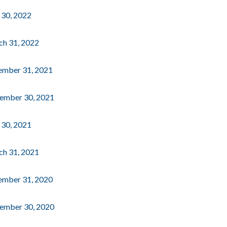
e 30, 2022
rch 31, 2022
cember 31, 2021
ptember 30, 2021
e 30, 2021
rch 31, 2021
cember 31, 2020
ptember 30, 2020