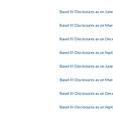
Basel III Disclosures as on Jun
Basel III Disclosures as on Ma
Basel III Disclosures as on De
Basel III Disclosures as on Se
Basel III Disclosures as on Jun
Basel III Disclosures as on Ma
Basel III Disclosures as on De
Basel III Disclosures as on Se