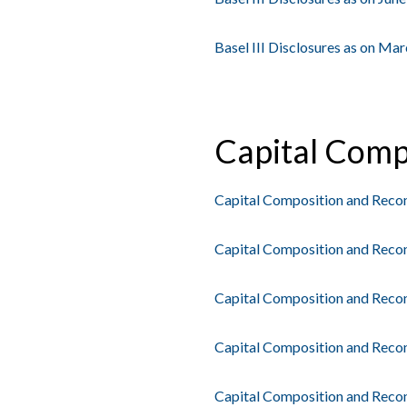
Basel III Disclosures as on Ma
Capital Comp
Capital Composition and Reconc
Capital Composition and Recon
Capital Composition and Recon
Capital Composition and Recon
Capital Composition and Reconc