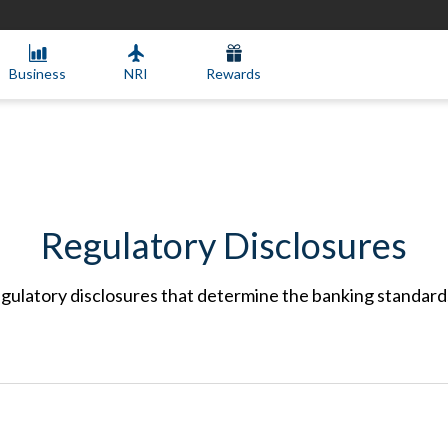
Business
NRI
Rewards
Regulatory Disclosures
gulatory disclosures that determine the banking standar