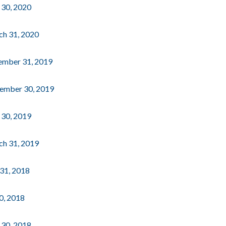
e 30, 2020
rch 31, 2020
cember 31, 2019
ptember 30, 2019
e 30, 2019
rch 31, 2019
 31, 2018
30, 2018
e 30, 2018