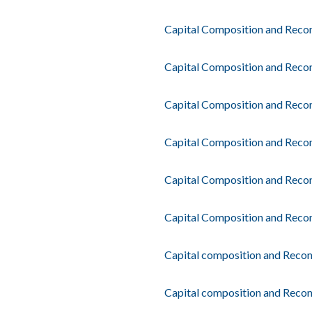
Capital Composition and Recon
Capital Composition and Recon
Capital Composition and Recon
Capital Composition and Reconc
Capital Composition and Recon
Capital Composition and Recon
Capital composition and Recon
Capital composition and Reconc