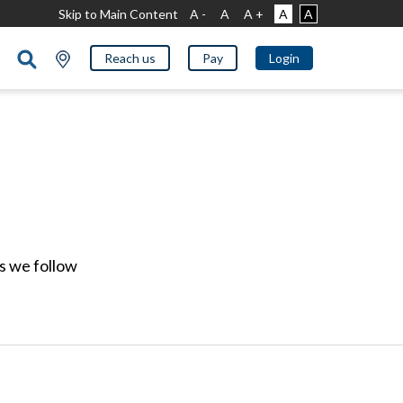
Skip to Main Content
A -
A
A +
A
A
Reach us
Pay
Login
ds we follow