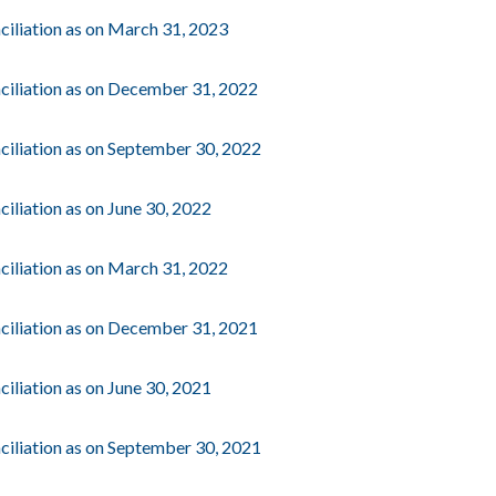
ciliation as on March 31, 2023
ciliation as on December 31, 2022
ciliation as on September 30, 2022
iliation as on June 30, 2022
ciliation as on March 31, 2022
ciliation as on December 31, 2021
iliation as on June 30, 2021
ciliation as on September 30, 2021