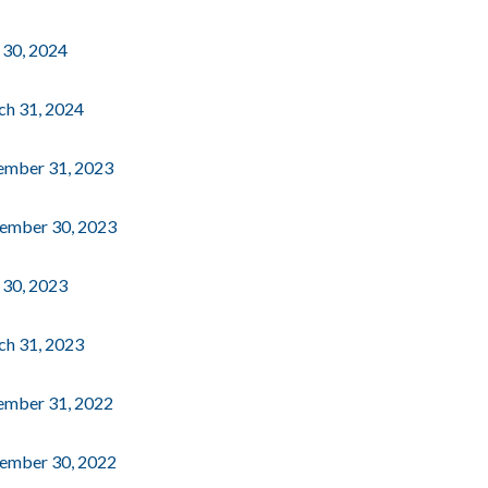
e 30, 2024
rch 31, 2024
cember 31, 2023
ptember 30, 2023
e 30, 2023
rch 31, 2023
cember 31, 2022
ptember 30, 2022