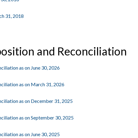
rch 31, 2018
osition and Reconciliation
iliation as on June 30, 2026
ciliation as on March 31, 2026
ciliation as on December 31, 2025
ciliation as on September 30, 2025
iliation as on June 30, 2025