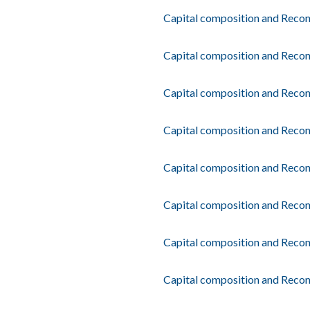
Capital composition and Recon
Capital composition and Recon
Capital composition and Recon
Capital composition and Reconc
Capital composition and Recon
Capital composition and Recon
Capital composition and Reconc
Capital composition and Recon