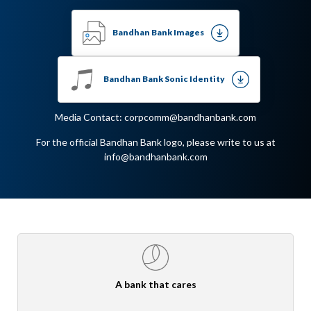
Bandhan Bank Images
Bandhan Bank Sonic Identity
Media Contact: corpcomm@bandhanbank.com
For the official Bandhan Bank logo, please write to us at
info@bandhanbank.com
A bank that cares