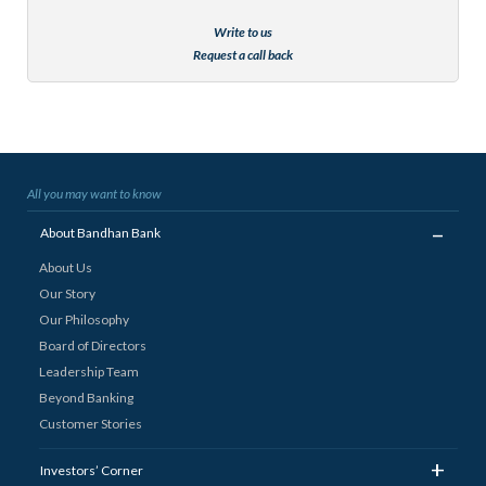
Write to us
Request a call back
All you may want to know
_
About Bandhan Bank
About Us
Our Story
Our Philosophy
Board of Directors
Leadership Team
Beyond Banking
Customer Stories
+
Investors’ Corner