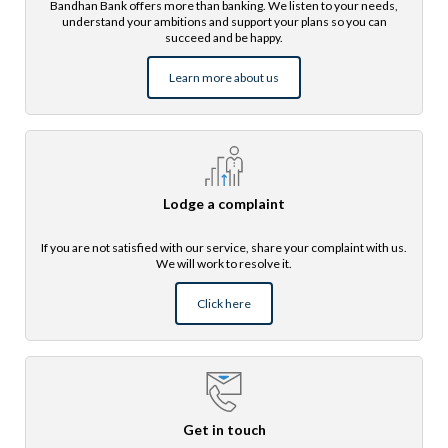
Bandhan Bank offers more than banking. We listen to your needs,
understand your ambitions and support your plans so you can
succeed and be happy.
Learn more about us
Lodge a complaint
If you are not satisfied with our service, share your complaint with us.
We will work to resolve it.
Click here
Get in touch