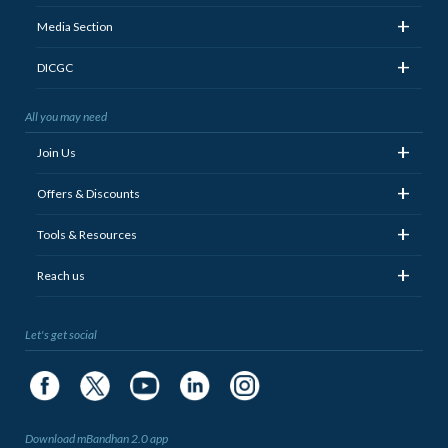
+
Media Section
+
DICGC
All you may need
+
Join Us
+
Offers & Discounts
+
Tools & Resources
+
Reach us
Let's get social
Download mBandhan 2.0 app