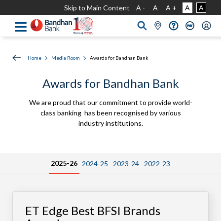
Skip to Main Content
A -
A
A +
A
A
Home
Media Room
Awards for Bandhan Bank
Awards for Bandhan Bank
We are proud that our commitment to provide world-
class banking has been recognised by various
industry institutions.
2025-26
2024-25
2023-24
2022-23
ET Edge Best BFSI Brands