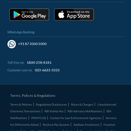
WhatsApp Banking
+91 87 3000 3000
Toll-free no.
1800-258-8181
Customer care no.
033-6633-3333
Terms, Polices & Regulations
Terms & Policies
Regulatory Disclosures
Rates & Charges
Unauthorised
Electronic Transactions
RBI Kehta Hai
RBI Advisory Notifications
IBA
Notifications
PMAYCLSS
Contact for Law Enforcement Agencies
Services
for Differently Abled
Positive Pay System
Aadhaar Enrolment
Function