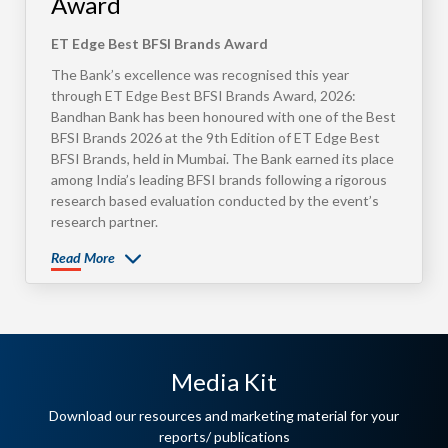
Award
ET Edge Best BFSI Brands Award
The Bank’s excellence was recognised this year
through ET Edge Best BFSI Brands Award, 2026:
Bandhan Bank has been honoured with one of the Best
BFSI Brands 2026 at the 9th Edition of ET Edge Best
BFSI Brands, held in Mumbai. The Bank earned its place
among India’s leading BFSI brands following a rigorous
research based evaluation conducted by the event’s
research partner.
Read More
Media Kit
Download our resources and marketing material for your
reports/ publications