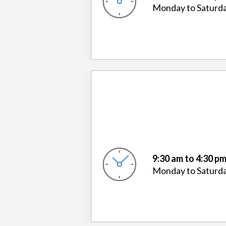
Monday to Saturd
9:30 am to 4:30 p
Monday to Saturd