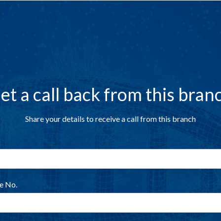
et a call back from this bran
Share your details to receive a call from this branch
e No.