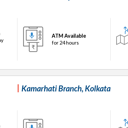
m
ATM Available
ay
for 24 hours
Kamarhati Branch, Kolkata
m