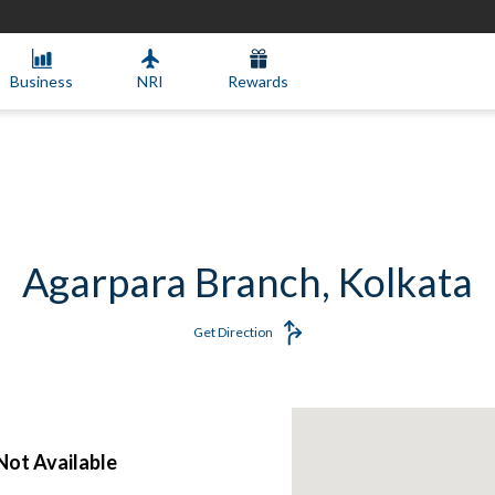
Business
NRI
Rewards
Agarpara Branch, Kolkata
Get Direction
ot Available