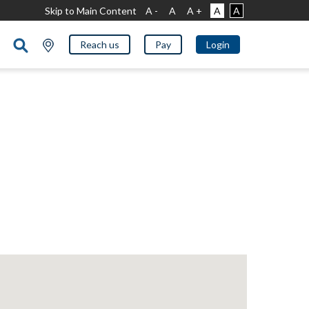
Skip to Main Content
A -
A
A +
A
A
Reach us
Pay
Login