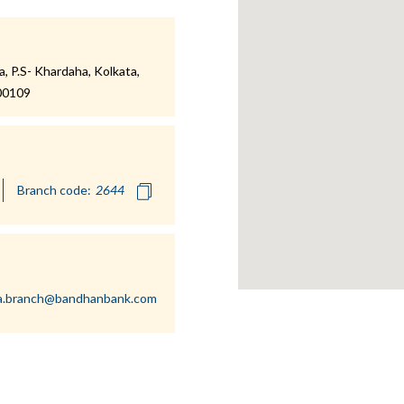
 P.S- Khardaha, Kolkata,
700109
Branch code:
a.branch@bandhanbank.com