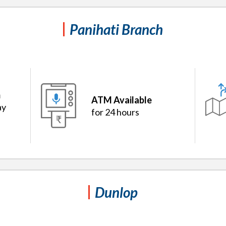
Panihati Branch
m
ATM Available
ay
for 24 hours
Dunlop