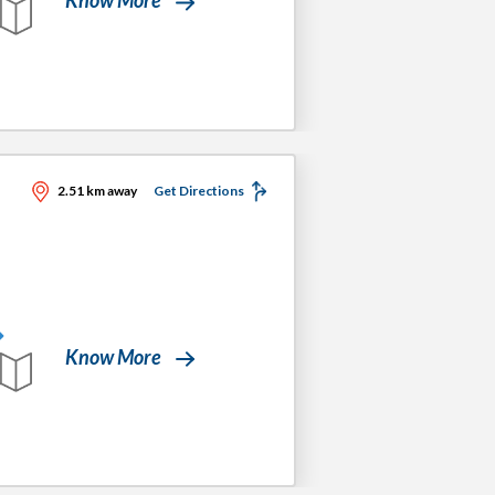
2.51 km away
Get Directions
Know More