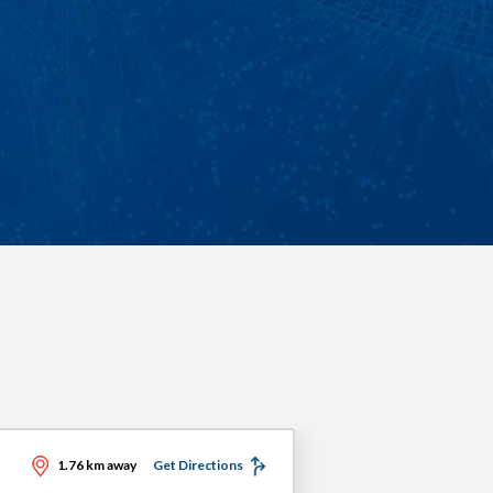
1.76 km away
Get Directions