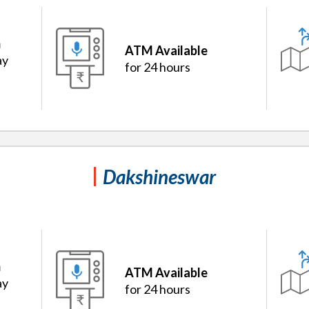
m
ATM Available
ay
for 24 hours
Dakshineswar
m
ATM Available
ay
for 24 hours