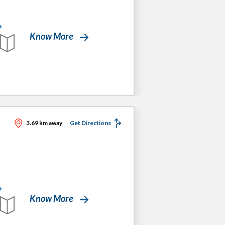
Know More
3.69 km away
Get Directions
Know More