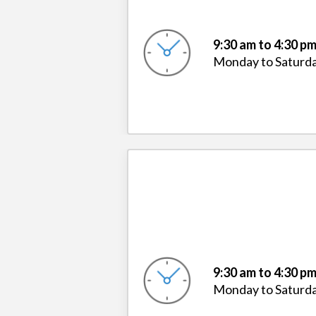
9:30 am to 4:30 p
Monday to Saturd
9:30 am to 4:30 p
Monday to Saturd