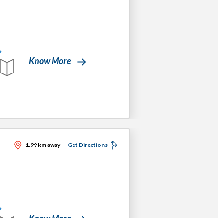
Know More
1.99 km away
Get Directions
Know More