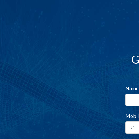
G
Name
Mobil