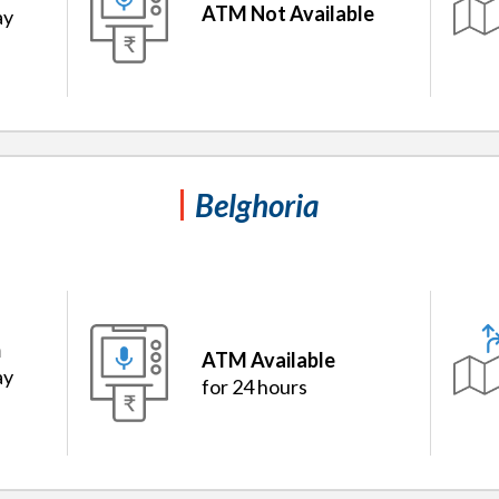
ATM Not Available
ay
Belghoria
m
ATM Available
ay
for 24 hours