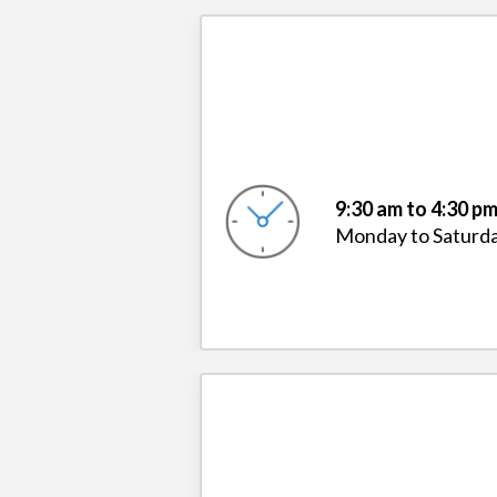
9:30 am to 4:30 p
Monday to Saturd