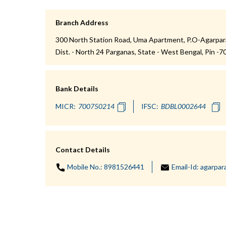
Branch Address
300 North Station Road, Uma Apartment, P.O-Agarpara,
Dist. - North 24 Parganas, State - West Bengal, Pin -
Bank Details
MICR:
IFSC:
Contact Details
Mobile No.:
8981526441
Email-Id:
agarpar