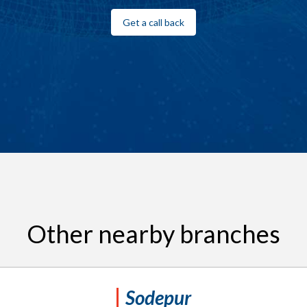
Get a call back
Other nearby branches
Sodepur