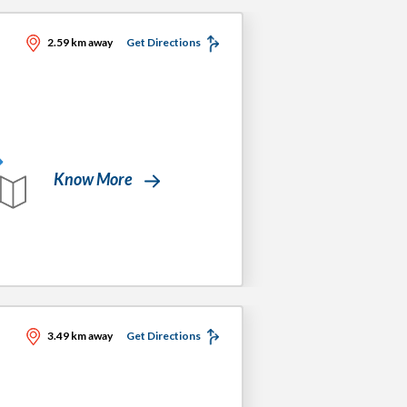
2.59 km away
Get Directions
Know More
3.49 km away
Get Directions