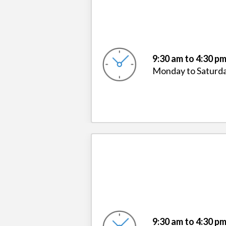
9:30 am to 4:30 p
Monday to Saturd
9:30 am to 4:30 p