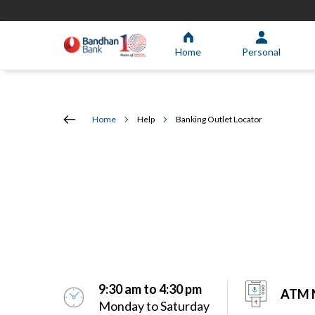
Home
Personal
Home
Help
Banking Outlet Locator
9:30 am to 4:30 pm
ATM N
Monday to Saturday