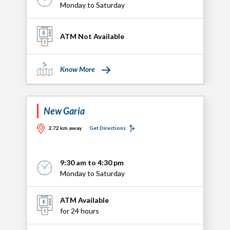
Monday to Saturday
ATM Not Available
Know More
New Garia
2.72 km away
Get Directions
9:30 am to 4:30 pm
Monday to Saturday
ATM Available
for 24 hours