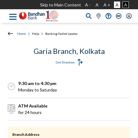
Skip to Main Content
A -
A
A +
A
A
Home
Help
Banking Outlet Locator
Garia Branch, Kolkata
Get Direction
9:30 am to 4:30 pm
Monday to Saturday
ATM Available
for 24 hours
Branch Address