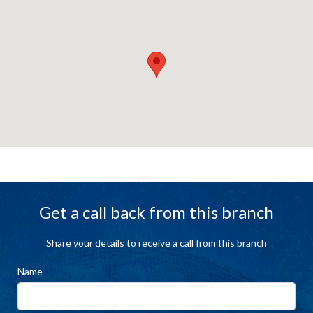
Get a call back from this branch
Share your details to receive a call from this branch
Name