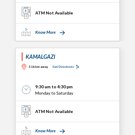
ATM Not Available
Know More
KAMALGAZI
3.16 km away
Get Directions
9:30 am to 4:30 pm
Monday to Saturday
ATM Not Available
Know More