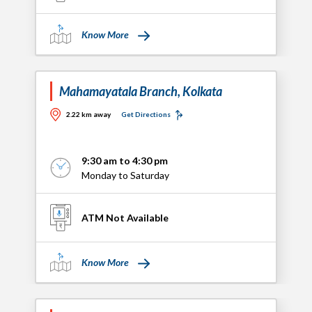
Know More
Mahamayatala Branch, Kolkata
2.22 km away
Get Directions
9:30 am to 4:30 pm
Monday to Saturday
ATM Not Available
Know More