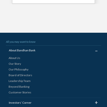
All you may want to know
_
About Bandhan Bank
About Us
Our Story
Our Philosophy
Board of Directors
Leadership Team
Beyond Banking
Customer Stories
+
Investors’ Corner