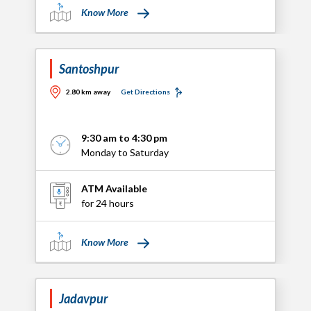
Know More
Santoshpur
2.80 km away
Get Directions
9:30 am to 4:30 pm
Monday to Saturday
ATM Available
for 24 hours
Know More
Jadavpur