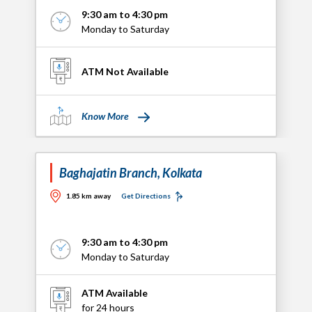
9:30 am to 4:30 pm
Monday to Saturday
ATM Not Available
Know More
Baghajatin Branch, Kolkata
1.85 km away
Get Directions
9:30 am to 4:30 pm
Monday to Saturday
ATM Available
for 24 hours