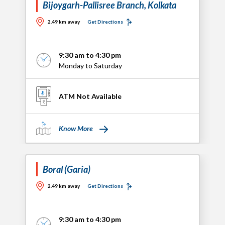
Bijoygarh-Pallisree Branch, Kolkata
2.49 km away
Get Directions
9:30 am to 4:30 pm
Monday to Saturday
ATM Not Available
Know More
Boral (Garia)
2.49 km away
Get Directions
9:30 am to 4:30 pm