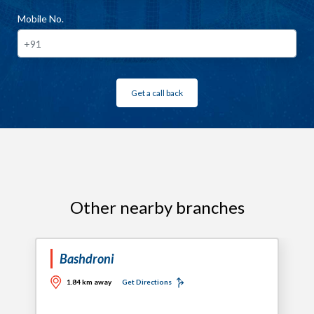
Mobile No.
Get a call back
Other nearby branches
Bashdroni
1.84 km away
Get Directions