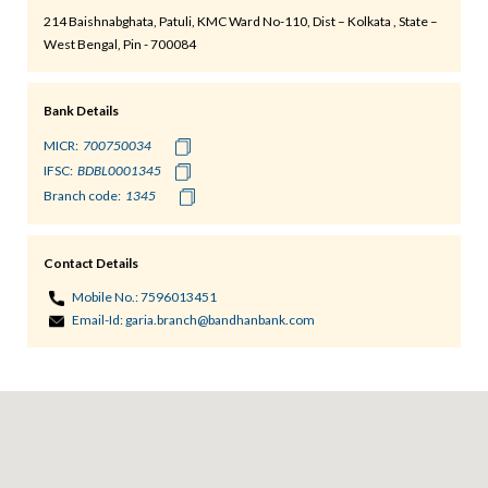
214 Baishnabghata, Patuli, KMC Ward No-110, Dist – Kolkata , State –
West Bengal, Pin - 700084
Bank Details
MICR:
IFSC:
Branch code:
Contact Details
Mobile No.:
7596013451
Email-Id:
garia.branch@bandhanbank.com