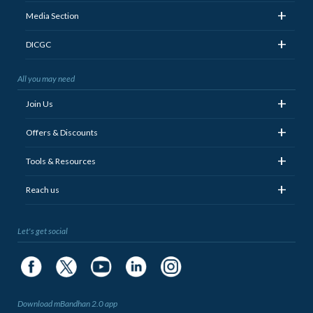
+
Media Section
+
DICGC
All you may need
+
Join Us
+
Offers & Discounts
+
Tools & Resources
+
Reach us
Let's get social
Download mBandhan 2.0 app