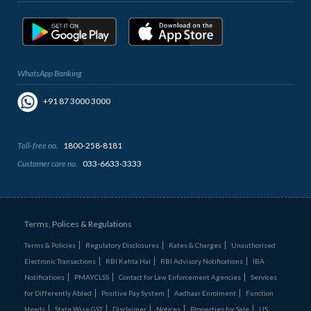
WhatsApp Banking
+91 87 3000 3000
Toll-free no.
1800-258-8181
Customer care no.
033-6633-3333
Terms, Polices & Regulations
Terms & Policies
Regulatory Disclosures
Rates & Charges
Unauthorised
Electronic Transactions
RBI Kehta Hai
RBI Advisory Notifications
IBA
Notifications
PMAYCLSS
Contact for Law Enforcement Agencies
Services
for Differently Abled
Positive Pay System
Aadhaar Enrolment
Function
Heads
State Wise GST
Disclaimer
Notices
Properties for Sale
US