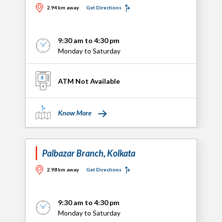
2.94 km away
Get Directions
9:30 am to 4:30 pm
Monday to Saturday
ATM Not Available
Know More
Palbazar Branch, Kolkata
2.98 km away
Get Directions
9:30 am to 4:30 pm
Monday to Saturday