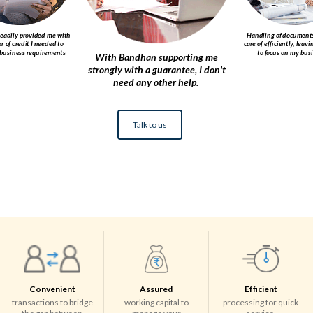
eadily provided me with
Handling of documents
er of credit I needed to
care of efficiently, leav
business requirements ​
to focus on my busin
With Bandhan supporting me
strongly with a guarantee, I don't
need any other help. ​
Talk to us
Convenient
Assured
Efficient
transactions to bridge
working capital to
processing for quick