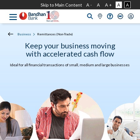
Skip to Main Content
A -
A
A +
A
A
Business
Remittances (Non-Trade)
Keep your business moving
with accelerated cash flow
Ideal for all financial transactions of small, medium and large businesses