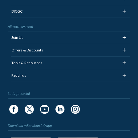
+
DICGC
All you may need
+
Join Us
+
Offers & Discounts
+
Tools & Resources
+
Reach us
Let's get social
Download mBandhan 2.0 app