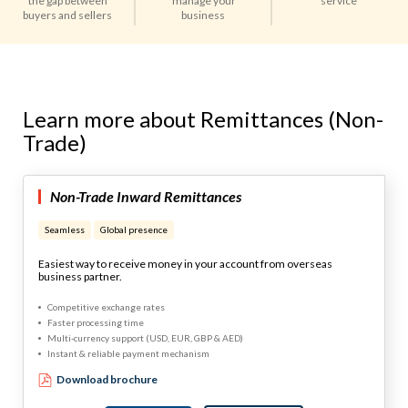
the gap between
manage your
service
buyers and sellers
business
Learn more about Remittances (Non-
Trade)
Non-Trade Inward Remittances
Seamless
Global presence
Easiest way to receive money in your account from overseas
business partner.
Competitive exchange rates
Faster processing time
Multi-currency support (USD, EUR, GBP & AED)
Instant & reliable payment mechanism
Download brochure