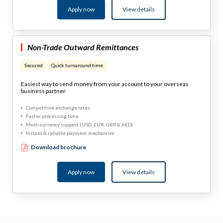
Apply now
View details
Non-Trade Outward Remittances
Secured
Quick turnaround time
Easiest way to send money from your account to your overseas
business partner.
Competitive exchange rates
Faster processing time
Multi-currency support (USD, EUR, GBP & AED)
Instant & reliable payment mechanism
Download brochure
Apply now
View details