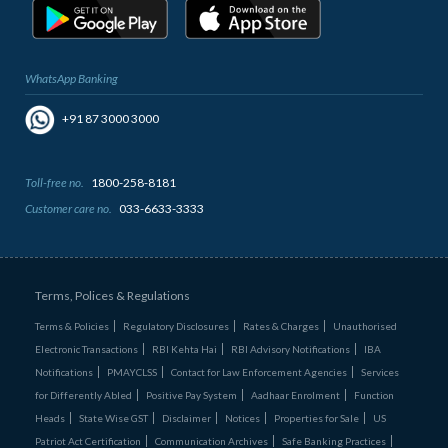
WhatsApp Banking
+91 87 3000 3000
Toll-free no.
1800-258-8181
Customer care no.
033-6633-3333
Terms, Polices & Regulations
Terms & Policies
Regulatory Disclosures
Rates & Charges
Unauthorised
Electronic Transactions
RBI Kehta Hai
RBI Advisory Notifications
IBA
Notifications
PMAYCLSS
Contact for Law Enforcement Agencies
Services
for Differently Abled
Positive Pay System
Aadhaar Enrolment
Function
Heads
State Wise GST
Disclaimer
Notices
Properties for Sale
US
Patriot Act Certification
Communication Archives
Safe Banking Practices