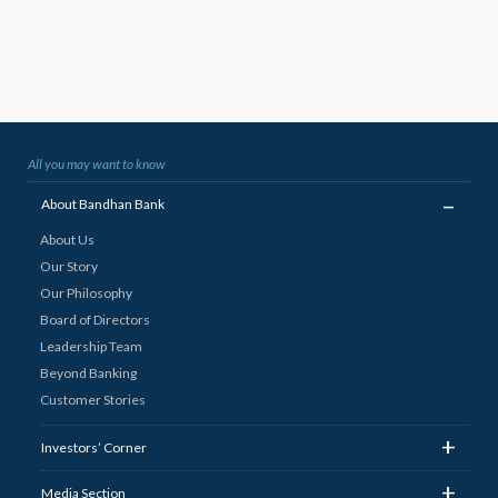
All you may want to know
_
About Bandhan Bank
About Us
Our Story
Our Philosophy
Board of Directors
Leadership Team
Beyond Banking
Customer Stories
+
Investors’ Corner
+
Media Section