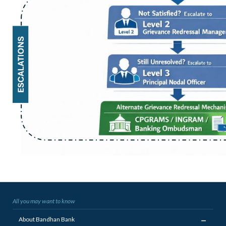
All you may want to know
_
About Bandhan Bank