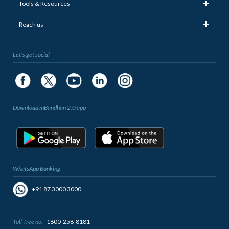
+
Tools & Resources
+
Reach us
Let's get social
Download mBandhan 2.0 app
WhatsApp Banking
+91 87 3000 3000
Toll-free no.
1800-258-8181