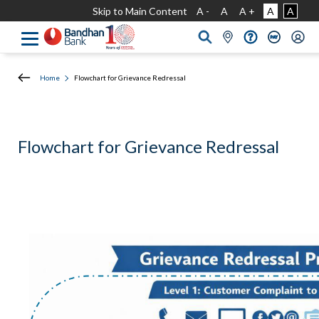
Skip to Main Content
A -
A
A +
A
A
Home
Flowchart for Grievance Redressal
Flowchart for Grievance Redressal