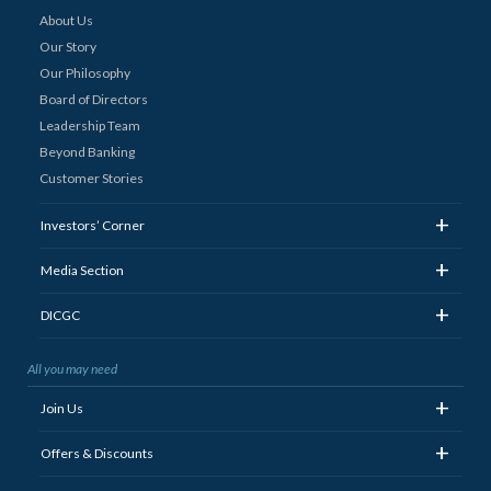
About Us
Our Story
Our Philosophy
Board of Directors
Leadership Team
Beyond Banking
Customer Stories
+
Investors’ Corner
+
Media Section
+
DICGC
All you may need
+
Join Us
+
Offers & Discounts