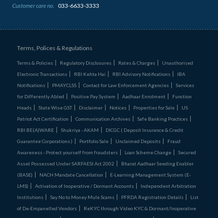
Customer care no.
033-6633-3333
Terms, Polices & Regulations
Terms & Policies
Regulatory Disclosures
Rates & Charges
Unauthorised
Electronic Transactions
RBI Kehta Hai
RBI Advisory Notifications
IBA
Notifications
PMAYCLSS
Contact for Law Enforcement Agencies
Services
for Differently Abled
Positive Pay System
Aadhaar Enrolment
Function
Heads
State Wise GST
Disclaimer
Notices
Properties for Sale
US
Patriot Act Certification
Communication Archives
Safe Banking Practices
RBI BE(A)WARE
Shukriya - AKAM
DICGC ( Deposit Insurance & Credit
Guarantee Corporations )
Portfolio Sale
Unclaimed Deposits
Fraud
Awareness - Protect yourself from fraudsters
Loan Scheme Change
Secured
Asset Possessed Under SARFAESI Act 2002
Bharat Aadhaar Seeding Enabler
(BASE)
NACH Mandate Cancellation
E-Learning Management System (E-
LMS)
Activation of Inoperative / Dormant Accounts
Independent Arbitration
Institutions
Say No to Money Mule Scams
PFRDA Registration Details
List
of De‑Empanelled Vendors
ReKYC through Video KYC & Dormant/Inoperative