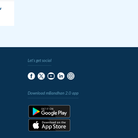
w
Let's get social
Download mBandhan 2.0 app