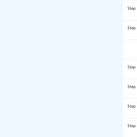
Step
Step
Step
Step
Step
Step