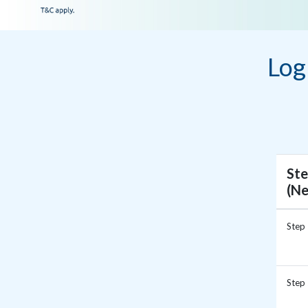
Log
Ste
(N
Step
Step