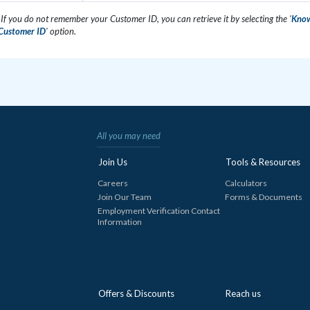
 If you do not remember your Customer ID, you can retrieve it by selecting the '
Kno
Customer ID
' option.
All you may need
Join Us
Tools & Resources
Careers
Calculators
Join Our Team
Forms & Documents
Employment Verification Contact
Information
Offers & Discounts
Reach us