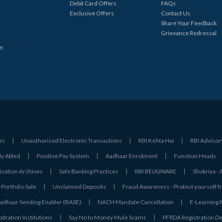
Debit Card Offers
FAQs
Exclusive Offers
Contact Us
Share Your Feedback
Grievance Redressal
in
es
Unauthorised Electronic Transactions
RBI Kehta Hai
RBI Advisor
ly Abled
Positive Pay System
Aadhaar Enrolment
Function Heads
ation Archives
Safe Banking Practices
RBI BE(A)WARE
Shukriya 
Portfolio Sale
Unclaimed Deposits
Fraud Awareness - Protect yourself f
adhaar Seeding Enabler (BASE)
NACH Mandate Cancellation
E-Learning
tration Institutions
Say No to Money Mule Scams
PFRDA Registration De