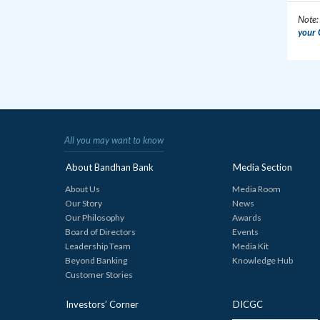
Note:
your 
All you may want to know
About Bandhan Bank
Media Section
About Us
Media Room
Our Story
News
Our Philosophy
Awards
Board of Directors
Events
Leadership Team
Media Kit
Beyond Banking
Knowledge Hub
Customer Stories
Investors’ Corner
DICGC