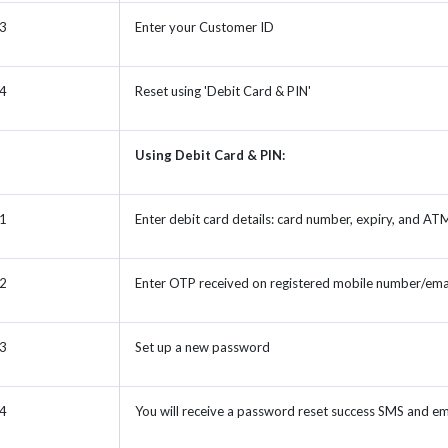
 3
Enter your Customer ID
 4
Reset using 'Debit Card & PIN'
Using Debit Card & PIN:
 1
Enter debit card details: card number, expiry, and AT
 2
Enter OTP received on registered mobile number/ema
 3
Set up a new password
 4
You will receive a password reset success SMS and em