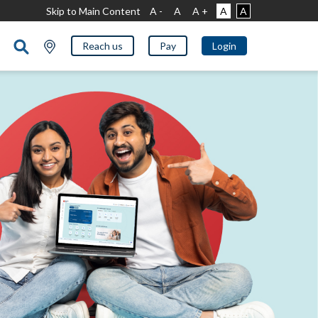
Skip to Main Content
A -
A
A +
A
A
Reach us
Pay
Login