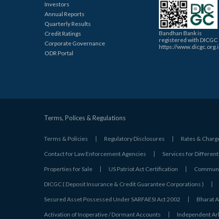
Investors
Annual Reports
Quarterly Results
Bandhan Bank is
Credit Ratings
registered with DICGC
Corporate Governance
https://www.dicgc.org.
ODR Portal
Terms, Polices & Regulations
Terms & Policies
Regulatory Disclosures
Rates & Charg
Contact for Law Enforcement Agencies
Services for Different
Properties for Sale
US Patriot Act Certification
Communic
DICGC ( Deposit Insurance & Credit Guarantee Corporations )
Secured Asset Possessed Under SARFAESI Act 2002
Bharat A
Activation of Inoperative / Dormant Accounts
Independent Arbi