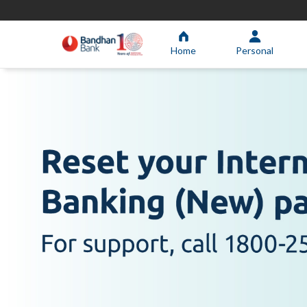
Home
Personal