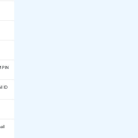
M PIN
il ID
ail