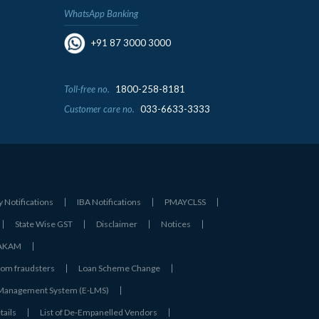
WhatsApp Banking
+91 87 3000 3000
Toll-free no.
1800-258-8181
Customer care no.
033-6633-3333
y Notifications
IBA Notifications
PMAYCLSS
State Wise GST
Disclaimer
Notices
- AKAM
rom fraudsters
Loan Scheme Change
 Management System (E-LMS)
tails
List of De‑Empanelled Vendors