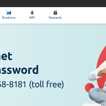
Business
NRI
Rewards