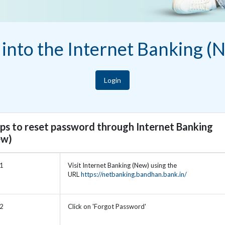
 into the Internet Banking (
Login
ps to reset password through Internet Banking
ew)
 1
Visit Internet Banking (New) using the
URL
https://netbanking.bandhan.bank.in/
 2
Click on 'Forgot Password'