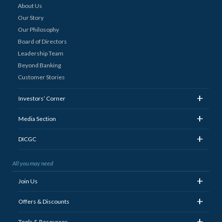
About Us
Our Story
Our Philosophy
Board of Directors
Leadership Team
Beyond Banking
Customer Stories
+
Investors’ Corner
+
Media Section
+
DICGC
All you may need
+
Join Us
+
Offers & Discounts
+
Tools & Resources