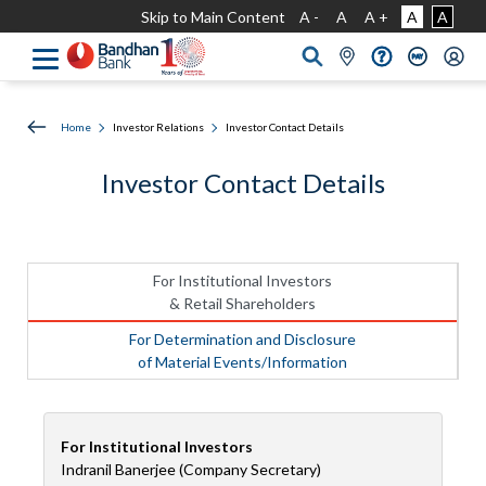
Skip to Main Content
A -
A
A +
A
A
Home
Investor Relations
Investor Contact Details
Investor Contact Details
For Institutional Investors
& Retail Shareholders
For Determination and Disclosure
of Material Events/Information
For Institutional Investors
Indranil Banerjee (Company Secretary)