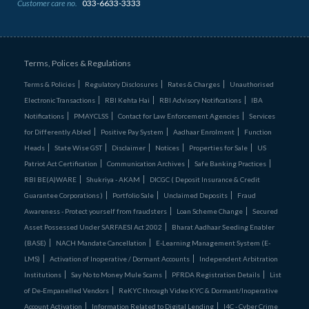
Customer care no.
033-6633-3333
Terms, Polices & Regulations
Terms & Policies
Regulatory Disclosures
Rates & Charges
Unauthorised
Electronic Transactions
RBI Kehta Hai
RBI Advisory Notifications
IBA
Notifications
PMAYCLSS
Contact for Law Enforcement Agencies
Services
for Differently Abled
Positive Pay System
Aadhaar Enrolment
Function
Heads
State Wise GST
Disclaimer
Notices
Properties for Sale
US
Patriot Act Certification
Communication Archives
Safe Banking Practices
RBI BE(A)WARE
Shukriya - AKAM
DICGC ( Deposit Insurance & Credit
Guarantee Corporations )
Portfolio Sale
Unclaimed Deposits
Fraud
Awareness - Protect yourself from fraudsters
Loan Scheme Change
Secured
Asset Possessed Under SARFAESI Act 2002
Bharat Aadhaar Seeding Enabler
(BASE)
NACH Mandate Cancellation
E-Learning Management System (E-
LMS)
Activation of Inoperative / Dormant Accounts
Independent Arbitration
Institutions
Say No to Money Mule Scams
PFRDA Registration Details
List
of De‑Empanelled Vendors
ReKYC through Video KYC & Dormant/Inoperative
Account Activation
Information Related to Digital Lending
I4C - Cyber Crime