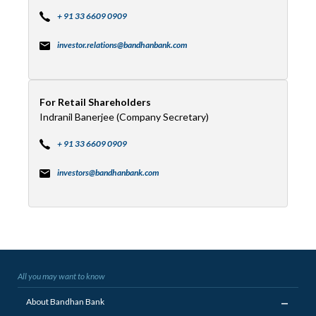
+ 91 33 6609 0909
investor.relations@bandhanbank.com
For Retail Shareholders
Indranil Banerjee (Company Secretary)
+ 91 33 6609 0909
investors@bandhanbank.com
All you may want to know
_
About Bandhan Bank