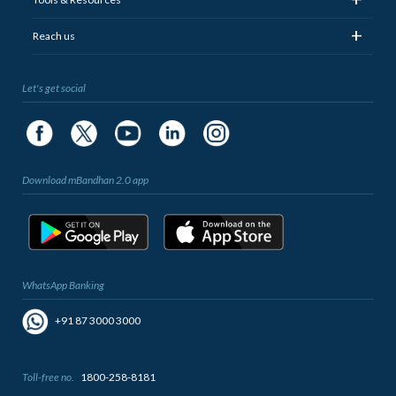
+
Reach us
Let's get social
Download mBandhan 2.0 app
WhatsApp Banking
+91 87 3000 3000
Toll-free no.
1800-258-8181