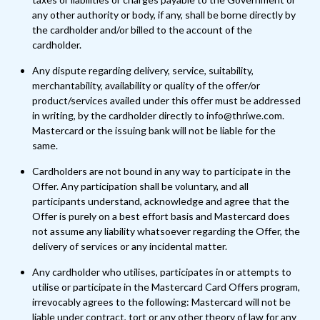
any other authority or body, if any, shall be borne directly by
the cardholder and/or billed to the account of the
cardholder.
Any dispute regarding delivery, service, suitability,
merchantability, availability or quality of the offer/or
product/services availed under this offer must be addressed
in writing, by the cardholder directly to info@thriwe.com.
Mastercard or the issuing bank will not be liable for the
same.
Cardholders are not bound in any way to participate in the
Offer. Any participation shall be voluntary, and all
participants understand, acknowledge and agree that the
Offer is purely on a best effort basis and Mastercard does
not assume any liability whatsoever regarding the Offer, the
delivery of services or any incidental matter.
Any cardholder who utilises, participates in or attempts to
utilise or participate in the Mastercard Card Offers program,
irrevocably agrees to the following: Mastercard will not be
liable under contract, tort or any other theory of law for any