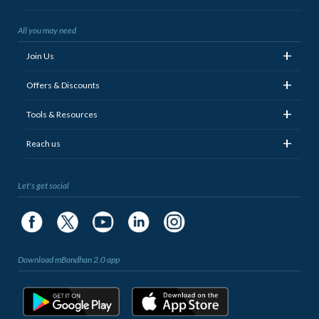
All you may need
+
Join Us
+
Offers & Discounts
+
Tools & Resources
+
Reach us
Let's get social
Download mBandhan 2.0 app