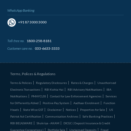
WhatsApp Banking
+91 87 3000 3000
Toll-free no.
1800-258-8181
Customer care no.
033-6633-3333
Terms, Polices & Regulations
Terms & Policies
Regulatory Disclosures
Rates & Charges
Unauthorised
Electronic Transactions
RBI Kehta Hai
RBI Advisory Notifications
IBA
Notifications
PMAYCLSS
Contact for Law Enforcement Agencies
Services
for Differently Abled
Positive Pay System
Aadhaar Enrolment
Function
Heads
State Wise GST
Disclaimer
Notices
Properties for Sale
US
Patriot Act Certification
Communication Archives
Safe Banking Practices
RBI BE(A)WARE
Shukriya - AKAM
DICGC ( Deposit Insurance & Credit
Guarantee Corporations )
Portfolio Sale
Unclaimed Deposits
Fraud