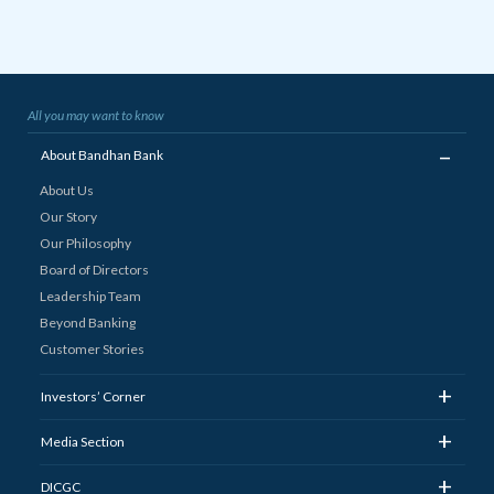
All you may want to know
_
About Bandhan Bank
About Us
Our Story
Our Philosophy
Board of Directors
Leadership Team
Beyond Banking
Customer Stories
+
Investors’ Corner
+
Media Section
+
DICGC