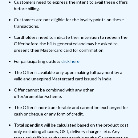
Customers need to express the intent to avail these offers
before billing.
Customers are not eligible for the loyalty points on these
transactions.
Cardholders need to indicate their intention to redeem the
Offer before the bill is generated and may be asked to
present their Mastercard card for confirmation
For participating outlets
click here
The Offer is available only upon making full payment by a
valid and unexpired Mastercard card issued in India.
Offer cannot be combined with any other
offer/promotion/scheme.
The Offer is non-transferable and cannot be exchanged for
cash or cheque or any form of credit.
Total spending will be calculated based on the product cost
only excluding all taxes, GST, delivery charges, etc. Any
taxes or liabilities or charges payable to the Government or