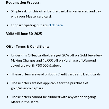
Redemption Process:
Simple ask for this offer before the bill is generated and pay
with your Mastercard card.
For participating outlets
click here
Valid till June 30, 2025
Offer Terms & Conditions:
Under this Offer, cardholders get 20% off on Gold Jewellery
Making Charges and ₹3,000 off on Purchase of Diamond
Jewellery worth ₹50,000 & above
These offers are valid on both Credit cards and Debit cards.
These offers are not applicable for the purchase of
gold/silver coins/bars.
These offers cannot be clubbed with any other ongoing
offers in the store.