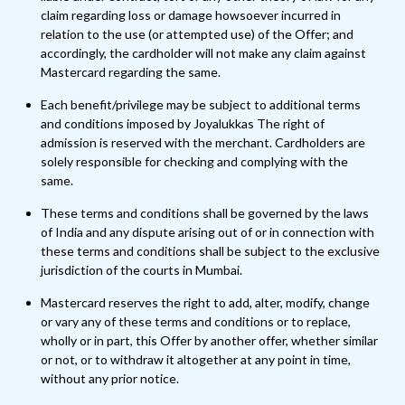
claim regarding loss or damage howsoever incurred in
relation to the use (or attempted use) of the Offer; and
accordingly, the cardholder will not make any claim against
Mastercard regarding the same.
Each benefit/privilege may be subject to additional terms
and conditions imposed by Joyalukkas The right of
admission is reserved with the merchant. Cardholders are
solely responsible for checking and complying with the
same.
These terms and conditions shall be governed by the laws
of India and any dispute arising out of or in connection with
these terms and conditions shall be subject to the exclusive
jurisdiction of the courts in Mumbai.
Mastercard reserves the right to add, alter, modify, change
or vary any of these terms and conditions or to replace,
wholly or in part, this Offer by another offer, whether similar
or not, or to withdraw it altogether at any point in time,
without any prior notice.