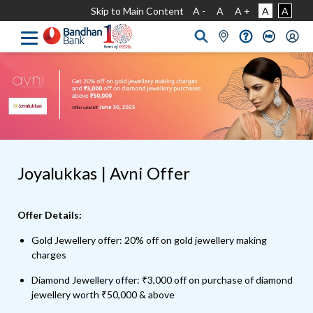
Skip to Main Content
A -
A
A +
A
A
Joyalukkas | Avni Offer
Offer Details:
Gold Jewellery offer: 20% off on gold jewellery making
charges
Diamond Jewellery offer: ₹3,000 off on purchase of diamond
jewellery worth ₹50,000 & above