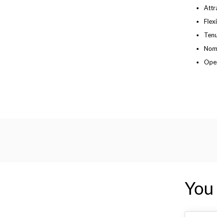
Attr
Flex
Tenu
Nomi
Open
You 