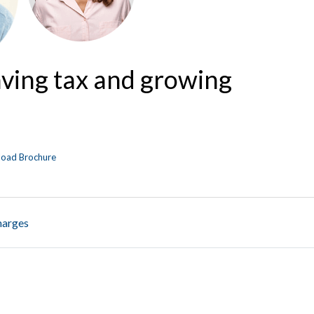
aving tax and growing
oad Brochure
harges