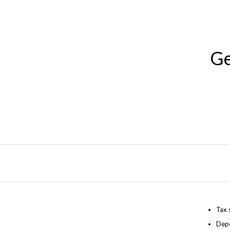
Ge
Tax 
Depo