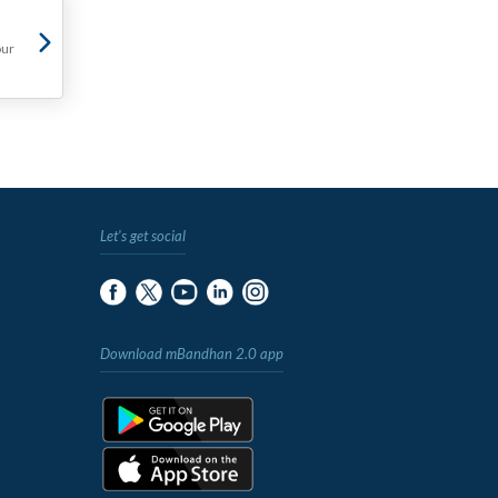
our
Let's get social
Download mBandhan 2.0 app