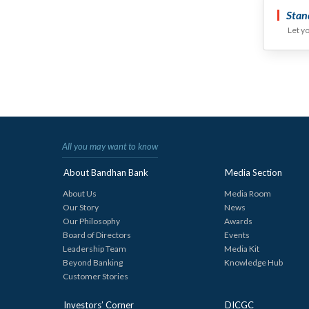
Stan
Let y
All you may want to know
About Bandhan Bank
Media Section
About Us
Media Room
Our Story
News
Our Philosophy
Awards
Board of Directors
Events
Leadership Team
Media Kit
Beyond Banking
Knowledge Hub
Customer Stories
Investors’ Corner
DICGC