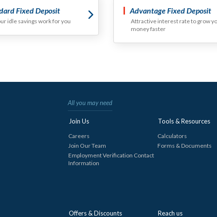
dard Fixed Deposit
Advantage Fixed Deposit
our idle savings work for you
Attractive interest rate to grow y
money faster
All you may need
Join Us
Tools & Resources
Careers
Calculators
Join Our Team
Forms & Documents
Employment Verification Contact
Information
Offers & Discounts
Reach us