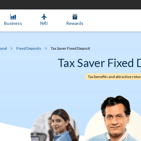
Business
NRI
Rewards
onal
Fixed Deposits
Tax Saver Fixed Deposit
Tax Saver Fixed 
Tax benefits and attractive retu