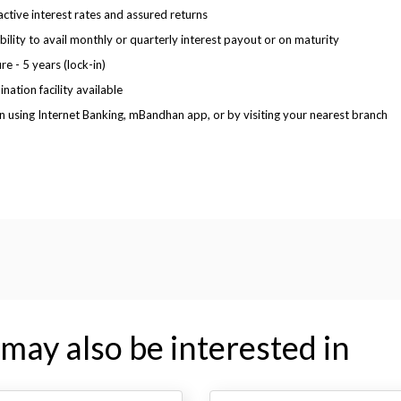
active interest rates and assured returns
ibility to avail monthly or quarterly interest payout or on maturity
re - 5 years (lock-in)
nation facility available
 using Internet Banking, mBandhan app, or by visiting your nearest branch
may also be interested in