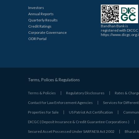
Investors
Annual Reports
Quarterly Results
Bandhan Bank is
Credit Ratings
registered with DICGC
Corporate Governance
https://www.dicgc.org.
ODR Portal
Terms, Polices & Regulations
Terms & Policies
Regulatory Disclosures
Rates & Charg
Contact for Law Enforcement Agencies
Services for Different
Properties for Sale
US Patriot Act Certification
Communic
DICGC ( Deposit Insurance & Credit Guarantee Corporations )
Secured Asset Possessed Under SARFAESI Act 2002
Bharat A