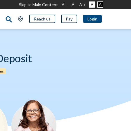
Skip to Main Content
A -
A
A +
A
A
Reach us
Pay
Login
Deposit
rns