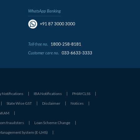
WhatsApp Banking
+91 87 3000 3000
Toll-free no.
1800-258-8181
Customer care no.
033-6633-3333
y Notifications
IBA Notifications
PMAYCLSS
State Wise GST
Disclaimer
Notices
- AKAM
rom fraudsters
Loan Scheme Change
 Management System (E-LMS)