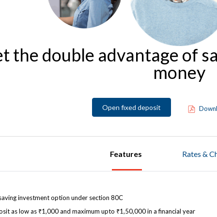
t the double advantage of s
money
Open fixed deposit
Downl
Features
Rates & C
saving investment option under section 80C
sit as low as ₹1,000 and maximum upto ₹1,50,000 in a financial year