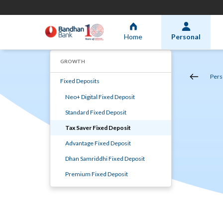
Home
Personal
GROWTH
Pers
Fixed Deposits
Neo+ Digital Fixed Deposit
Standard Fixed Deposit
Tax Saver Fixed Deposit
Advantage Fixed Deposit
Dhan Samriddhi Fixed Deposit
Premium Fixed Deposit