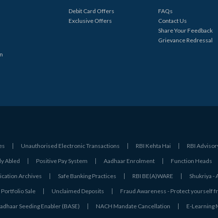
Debit Card Offers
FAQs
Exclusive Offers
Contact Us
Share Your Feedback
Grievance Redressal
in
es
Unauthorised Electronic Transactions
RBI Kehta Hai
RBI Advisor
ly Abled
Positive Pay System
Aadhaar Enrolment
Function Heads
ation Archives
Safe Banking Practices
RBI BE(A)WARE
Shukriya 
Portfolio Sale
Unclaimed Deposits
Fraud Awareness - Protect yourself f
adhaar Seeding Enabler (BASE)
NACH Mandate Cancellation
E-Learning