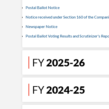
Postal Ballot Notice
Notice received under Section 160 of the Compan
Newspaper Notice
Postal Ballot Voting Results and Scrutinizer's Rep
FY
2025-26
FY
2024-25