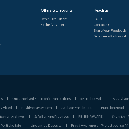
Offers & Discounts
Reach us
Debit Card Offers
FAQs
Exclusive Offers
Contact Us
Share Your Feedback
Grievance Redressal
in
es
Unauthorised Electronic Transactions
RBI Kehta Hai
RBI Advisor
ly Abled
Positive Pay System
Aadhaar Enrolment
Function Heads
ation Archives
Safe Banking Practices
RBI BE(A)WARE
Shukriya 
Portfolio Sale
Unclaimed Deposits
Fraud Awareness - Protect yourself f