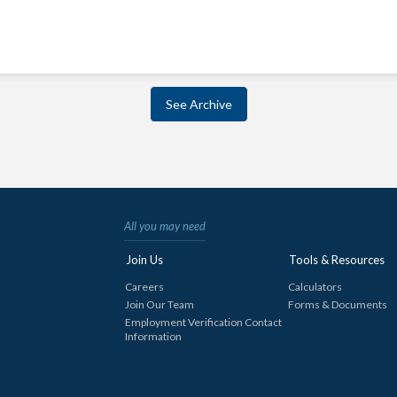
See Archive
All you may need
Join Us
Tools & Resources
Careers
Calculators
Join Our Team
Forms & Documents
Employment Verification Contact
Information