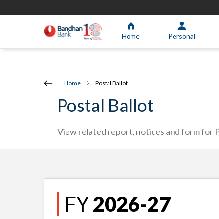
Home
Personal
Home
Postal Ballot
Postal Ballot
View related report, notices and form for P
FY
2026-27