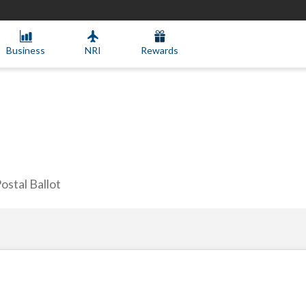
Business
NRI
Rewards
ostal Ballot