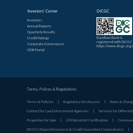
Investors’ Corner
DICGC
Investors
Annual Reports
Quarterly Results
Bandhan Bank is
Credit Ratings
registered with DICGC
Corporate Governance
https://www.dicgc.org.
ODR Portal
Terms, Polices & Regulations
Terms & Policies
Regulatory Disclosures
Rates & Charg
Contact for Law Enforcement Agencies
Services for Different
Properties for Sale
US Patriot Act Certification
Communic
DICGC ( Deposit Insurance & Credit Guarantee Corporations )