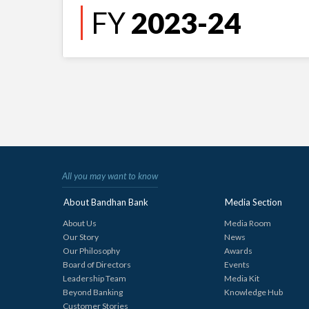
FY
2023-24
All you may want to know
About Bandhan Bank
Media Section
About Us
Media Room
Our Story
News
Our Philosophy
Awards
Board of Directors
Events
Leadership Team
Media Kit
Beyond Banking
Knowledge Hub
Customer Stories