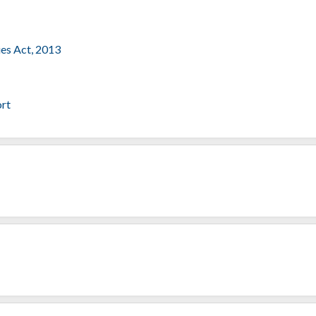
ies Act, 2013
ort