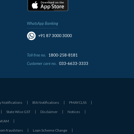
WhatsApp Banking
+91 87 3000 3000
Toll-free no.
1800-258-8181
Customer care no.
033-6633-3333
y Notifications
IBA Notifications
PMAYCLSS
State Wise GST
Disclaimer
Notices
- AKAM
rom fraudsters
Loan Scheme Change