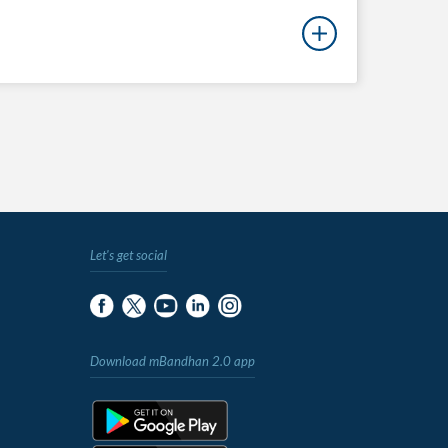
Let's get social
Download mBandhan 2.0 app