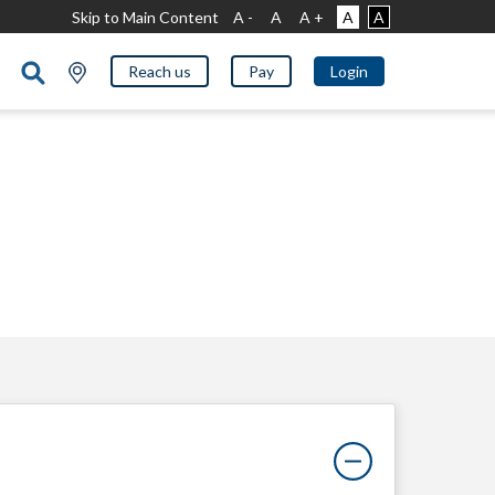
Skip to Main Content
A -
A
A +
A
A
Reach us
Pay
Login