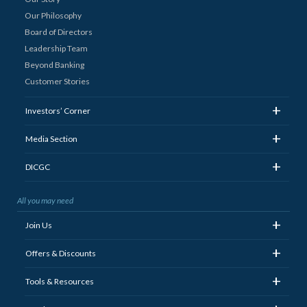
Our Philosophy
Board of Directors
Leadership Team
Beyond Banking
Customer Stories
+
Investors’ Corner
+
Media Section
+
DICGC
All you may need
+
Join Us
+
Offers & Discounts
+
Tools & Resources