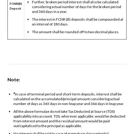
Further, broken period interest shall also be calculated
FCNR(B)
considering actual number of days for the broken period
Deposit
and 360 days in a year.
The interest in FCNR (B) deposits shall be compounded at
an interval of 180 days.
The amount shall be rounded off to two decimal places.
Note:
#
In case of terminal period and short-term deposits, interest shall be
calculated on the accumulated/principal amount considering actual
number of days as 365 days in non-leap year and 366 days in leap year.
All the above formulae do not take Tax Deducted at Source (TDS)
applicability into account. TDS, wherever applicable, would be deducted
from interest amount and the residual amount would be paid
out/capitalised to the principal as applicable.
No interest shall be paid in case of premature closure/partial