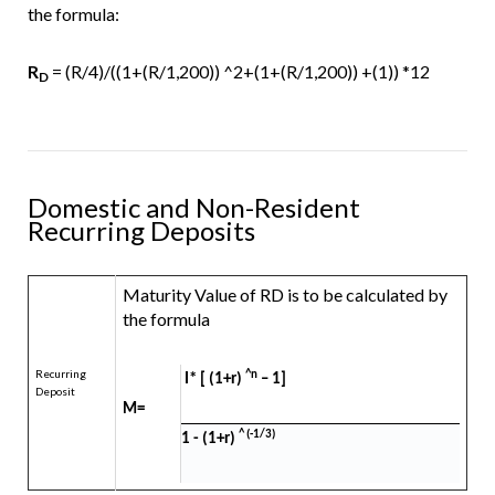
the formula:
R
= (R/4)/((1+(R/1,200)) ^2+(1+(R/1,200)) +(1)) *12
D
Domestic and Non-Resident
Recurring Deposits
Maturity Value of RD is to be calculated by
the formula
Recurring
^n
I* [ (1+r)
– 1]
Deposit
M=
^ (-1/3)
1 - (1+r)