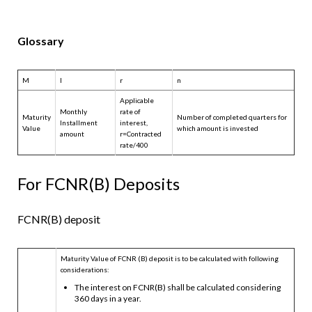
Glossary
M
I
r
n
Applicable
Monthly
rate of
Maturity
Number of completed quarters for
Installment
interest,
Value
which amount is invested
amount
r=Contracted
rate/400
For FCNR(B) Deposits
FCNR(B) deposit
Maturity Value of FCNR (B) deposit is to be calculated with following
considerations:
The interest on FCNR(B) shall be calculated considering
360 days in a year.