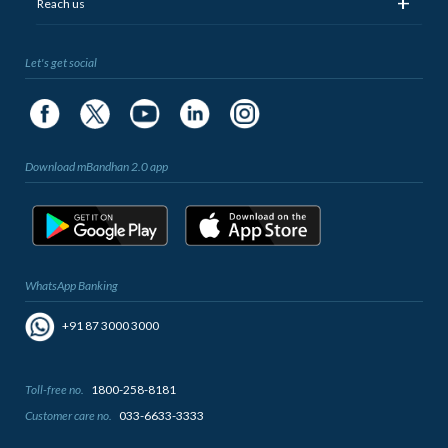
+
Reach us
Let's get social
Download mBandhan 2.0 app
WhatsApp Banking
+91 87 3000 3000
Toll-free no.
1800-258-8181
Customer care no.
033-6633-3333