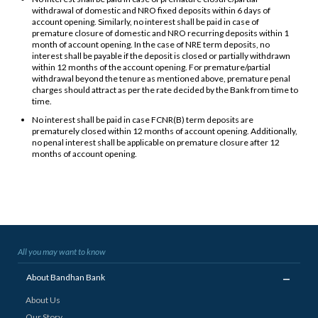
withdrawal of domestic and NRO fixed deposits within 6 days of
account opening. Similarly, no interest shall be paid in case of
premature closure of domestic and NRO recurring deposits within 1
month of account opening. In the case of NRE term deposits, no
interest shall be payable if the deposit is closed or partially withdrawn
within 12 months of the account opening. For premature/partial
withdrawal beyond the tenure as mentioned above, premature penal
charges should attract as per the rate decided by the Bank from time to
time.
No interest shall be paid in case FCNR(B) term deposits are
prematurely closed within 12 months of account opening. Additionally,
no penal interest shall be applicable on premature closure after 12
months of account opening.
All you may want to know
_
About Bandhan Bank
About Us
Our Story