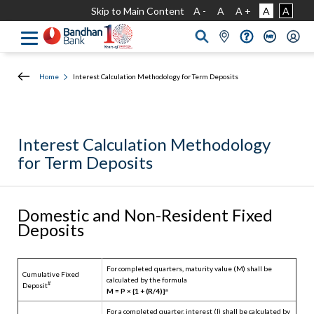
Skip to Main Content
A -
A
A +
A
A
Home
Interest Calculation Methodology for Term Deposits
Interest Calculation Methodology
for Term Deposits
Domestic and Non-Resident Fixed
Deposits
For completed quarters, maturity value (M) shall be
Cumulative Fixed
calculated by the formula
#
Deposit
M = P × {1 + (R/4)}ⁿ
For a completed quarter, interest (I) shall be calculated by