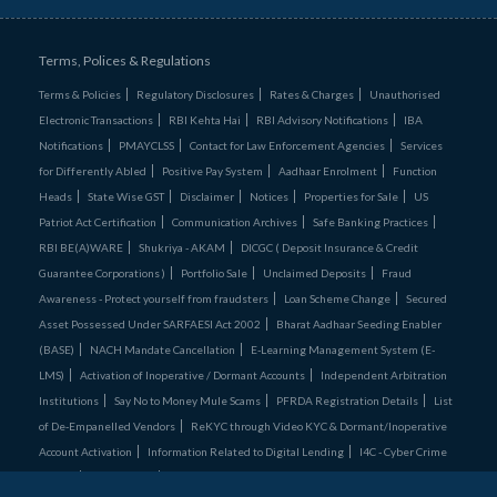
Terms, Polices & Regulations
Terms & Policies
Regulatory Disclosures
Rates & Charges
Unauthorised
Electronic Transactions
RBI Kehta Hai
RBI Advisory Notifications
IBA
Notifications
PMAYCLSS
Contact for Law Enforcement Agencies
Services
for Differently Abled
Positive Pay System
Aadhaar Enrolment
Function
Heads
State Wise GST
Disclaimer
Notices
Properties for Sale
US
Patriot Act Certification
Communication Archives
Safe Banking Practices
RBI BE(A)WARE
Shukriya - AKAM
DICGC ( Deposit Insurance & Credit
Guarantee Corporations )
Portfolio Sale
Unclaimed Deposits
Fraud
Awareness - Protect yourself from fraudsters
Loan Scheme Change
Secured
Asset Possessed Under SARFAESI Act 2002
Bharat Aadhaar Seeding Enabler
(BASE)
NACH Mandate Cancellation
E-Learning Management System (E-
LMS)
Activation of Inoperative / Dormant Accounts
Independent Arbitration
Institutions
Say No to Money Mule Scams
PFRDA Registration Details
List
of De‑Empanelled Vendors
ReKYC through Video KYC & Dormant/Inoperative
Account Activation
Information Related to Digital Lending
I4C - Cyber Crime
Comics
Credit Cards
Unclaimed Assets Portal