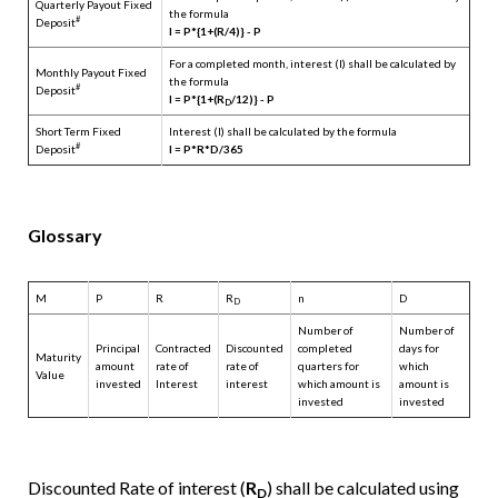
Quarterly Payout Fixed
the formula
#
Deposit
I = P*{1+(R/4)} - P
For a completed month, interest (I) shall be calculated by
Monthly Payout Fixed
the formula
#
Deposit
I = P*{1+(R
/12)} - P
D
Short Term Fixed
Interest (I) shall be calculated by the formula
#
Deposit
I = P*R*D/365
Glossary
M
P
R
R
n
D
D
Number of
Number of
Principal
Contracted
Discounted
completed
days for
Maturity
amount
rate of
rate of
quarters for
which
Value
invested
Interest
interest
which amount is
amount is
invested
invested
Discounted Rate of interest (
R
) shall be calculated using
D