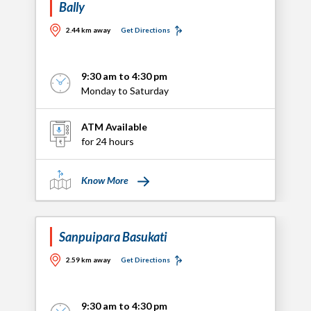
Bally
2.44 km away
Get Directions
9:30 am to 4:30 pm
Monday to Saturday
ATM Available
for 24 hours
Know More
Sanpuipara Basukati
2.59 km away
Get Directions
9:30 am to 4:30 pm