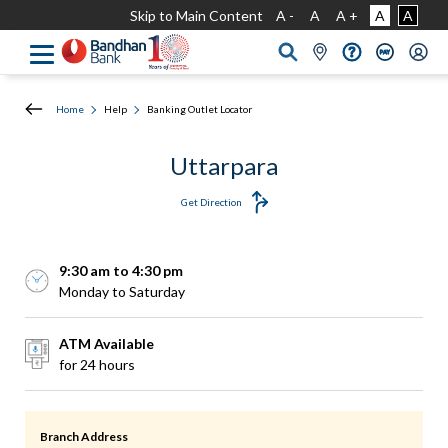
Skip to Main Content
A -
A
A +
A
A
Home
Help
Banking Outlet Locator
Uttarpara
Get Direction
9:30 am to 4:30 pm
Monday to Saturday
ATM Available
for 24 hours
Branch Address