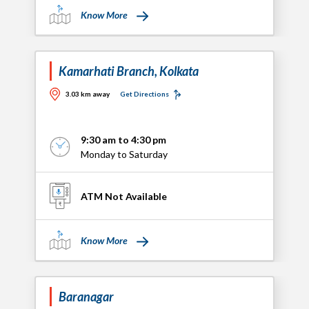
Know More
Kamarhati Branch, Kolkata
3.03 km away
Get Directions
9:30 am to 4:30 pm
Monday to Saturday
ATM Not Available
Know More
Baranagar