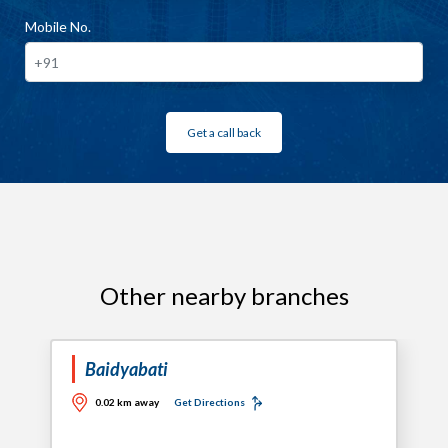
Mobile No.
Get a call back
Other nearby branches
Baidyabati
0.02 km away
Get Directions