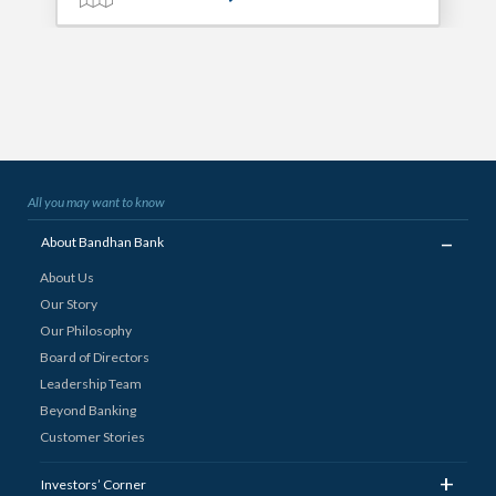
All you may want to know
_
About Bandhan Bank
About Us
Our Story
Our Philosophy
Board of Directors
Leadership Team
Beyond Banking
Customer Stories
+
Investors’ Corner