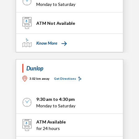
Monday to Saturday
ATM Not Available
Know More
Dunlop
3.02 km away
Get Directions
9:30 am to 4:30 pm
Monday to Saturday
ATM Available
for 24 hours