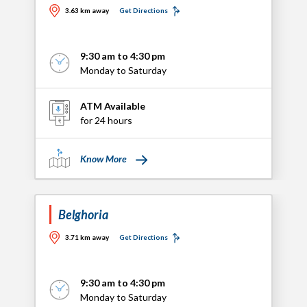
3.63 km away
Get Directions
9:30 am to 4:30 pm
Monday to Saturday
ATM Available
for 24 hours
Know More
Belghoria
3.71 km away
Get Directions
9:30 am to 4:30 pm
Monday to Saturday