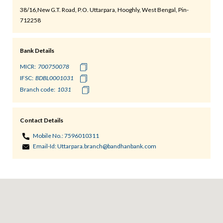
38/16,New G.T. Road, P.O. Uttarpara, Hooghly, West Bengal, Pin-
712258
Bank Details
MICR:
IFSC:
Branch code:
Contact Details
Mobile No.:
7596010311
Email-Id:
Uttarpara.branch@bandhanbank.com