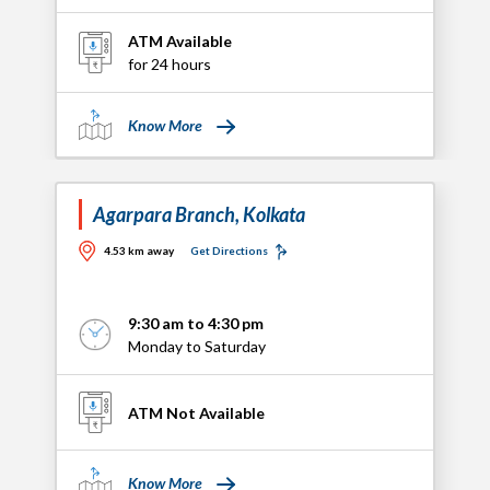
ATM Available
for 24 hours
Know More
Agarpara Branch, Kolkata
4.53 km away
Get Directions
9:30 am to 4:30 pm
Monday to Saturday
ATM Not Available
Know More