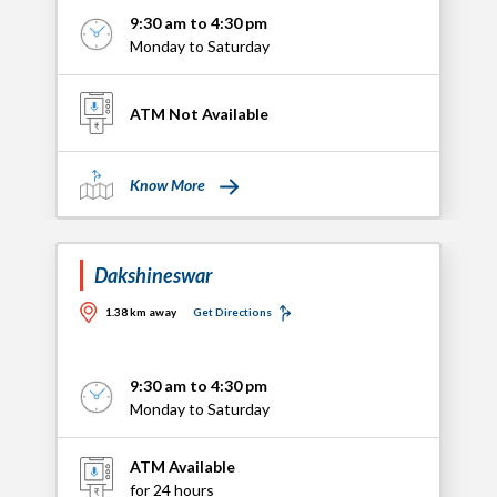
9:30 am to 4:30 pm
Monday to Saturday
ATM Not Available
Know More
Dakshineswar
1.38 km away
Get Directions
9:30 am to 4:30 pm
Monday to Saturday
ATM Available
for 24 hours