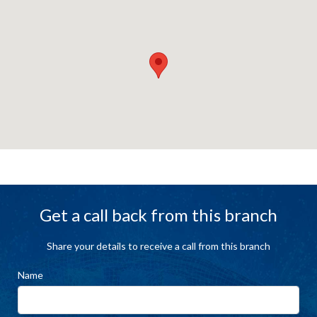
Get a call back from this branch
Share your details to receive a call from this branch
Name