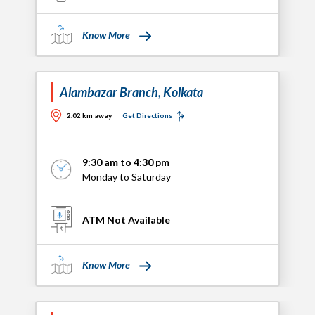
Know More
Alambazar Branch, Kolkata
2.02 km away
Get Directions
9:30 am to 4:30 pm
Monday to Saturday
ATM Not Available
Know More