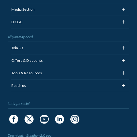
+
Media Section
+
DICGC
All you may need
+
Join Us
+
Offers & Discounts
+
Tools & Resources
+
Reach us
Let's get social
Download mBandhan 2.0 app