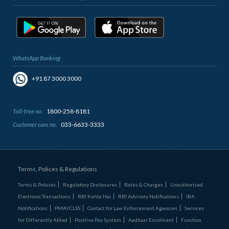
WhatsApp Banking
+91 87 3000 3000
Toll-free no.
1800-258-8181
Customer care no.
033-6633-3333
Terms, Polices & Regulations
Terms & Policies
Regulatory Disclosures
Rates & Charges
Unauthorised
Electronic Transactions
RBI Kehta Hai
RBI Advisory Notifications
IBA
Notifications
PMAYCLSS
Contact for Law Enforcement Agencies
Services
for Differently Abled
Positive Pay System
Aadhaar Enrolment
Function