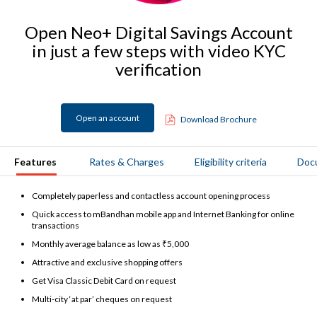
Open Neo+ Digital Savings Account
in just a few steps with video KYC
verification
Open an account
Download Brochure
Features
Rates & Charges
Eligibility criteria
Doc
Completely paperless and contactless account opening process
Quick access to mBandhan mobile app and Internet Banking for online
transactions
Monthly average balance as low as ₹5,000
Attractive and exclusive shopping offers
Get Visa Classic Debit Card on request
Multi-city ‘at par’ cheques on request