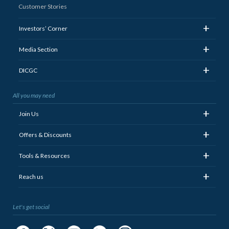
Customer Stories
+
Investors’ Corner
+
Media Section
+
DICGC
All you may need
+
Join Us
+
Offers & Discounts
+
Tools & Resources
+
Reach us
Let's get social