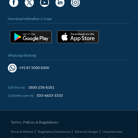
Download mBandhan 2.0 app
WhatsApp Banking
+91 87 3000 3000
Toll-free no.
1800-258-8181
Customer care no.
033-6633-3333
Terms, Polices & Regulations
Terms & Policies
Regulatory Disclosures
Rates & Charges
Unauthorised