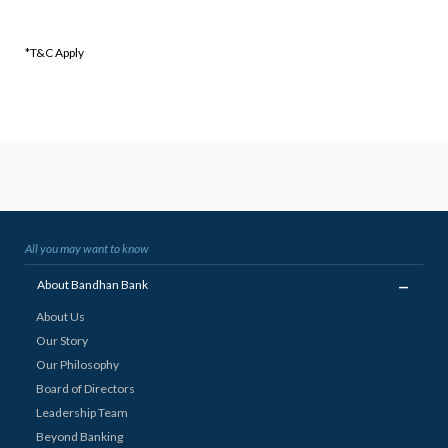
*T&C Apply
All you may want to know
_
About Bandhan Bank
About Us
Our Story
Our Philosophy
Board of Directors
Leadership Team
Beyond Banking