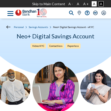
Skip to Main Content
A -
A
A +
A
A
Personal
Savings Accounts
Neo+ Digital Savings Account - vKYC
Neo+ Digital Savings Account
Video KYC
Contactless
Paperless​