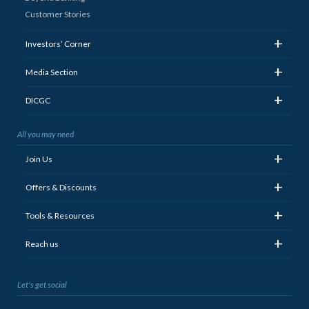
Customer Stories
+
Investors’ Corner
+
Media Section
+
DICGC
All you may need
+
Join Us
+
Offers & Discounts
+
Tools & Resources
+
Reach us
Let's get social