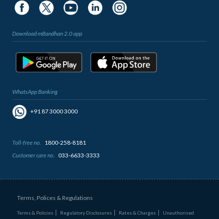
Download mBandhan 2.0 app
WhatsApp Banking
+91 87 3000 3000
Toll-free no.
1800-258-8181
Customer care no.
033-6633-3333
Terms, Polices & Regulations
Terms & Policies
Regulatory Disclosures
Rates & Charges
Unauthorised