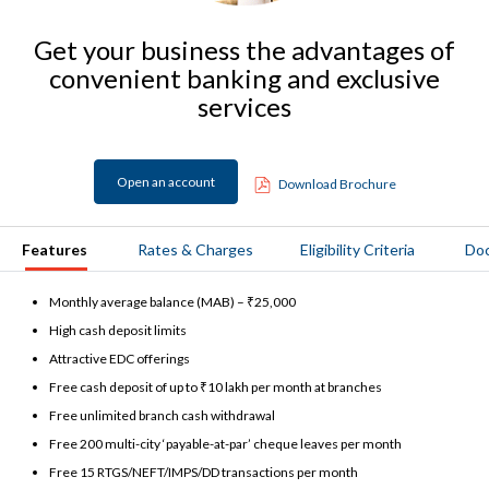
Get your business the advantages of
convenient banking and exclusive
services
Open an account
Download Brochure
Features
Rates & Charges
Eligibility Criteria
Do
Monthly average balance (MAB) – ₹25,000
High cash deposit limits
Attractive EDC offerings
Free cash deposit of up to ₹10 lakh per month at branches
Free unlimited branch cash withdrawal
Free 200 multi-city ‘payable-at-par’ cheque leaves per month
Free 15 RTGS/NEFT/IMPS/DD transactions per month