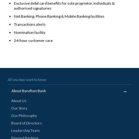
Exclusive debit card benefits for sole proprietor, individuals &
authorised signatories
Net Banking, Phone Banking & Mobile Banking facilities
Transactions alerts
Nomination facility
24-hour customer care
All you may want to know
_
About Bandhan Bank
About Us
Our Story
Our Philosophy
Board of Directors
Leadership Team
Beyond Banking