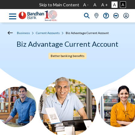
Skip to Main Content
A -
A
A +
A
A
Business
Current Accounts
Biz Advantage Current Account
Biz Advantage Current Account
Better banking benefits​