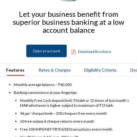
Let your business benefit from
superior business banking at a low
account balance
Open an account
Download Brochure
Features
Rates & Charges
Eligibility Criteria
Do
Monthly average balance – ₹40,000
Banking convenience at your fingertips
Monthly Free Cash deposit limit: ₹6 lakh or 15 times of last month’s
MAB whichever is higher subject to maximum of ₹15 lakh
‘At par’ cheque book – 200 cheques free every month
10 free outward cheque returns every month
Free 100 IMPS/NEFT/RTGS/DD transactions every month