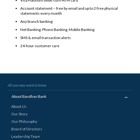
Visa Platinum debit-cum-ATM card*
Account statement – free by email and up to 2 free physical
statements every month
Any branch banking
Net Banking, Phone Banking, Mobile Banking
SMS & email transaction alerts
24-hour customer care
All you may want to know
_
About Bandhan Bank
About Us
Our Story
Our Philosophy
Board of Directors
Leadership Team