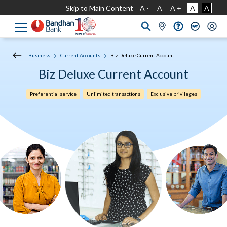
Skip to Main Content
A -
A
A +
A
A
Business
Current Accounts
Biz Deluxe Current Account
Biz Deluxe Current Account
Preferential service
Unlimited transactions
Exclusive privileges