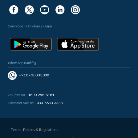
Download mBandhan 2.0 app
WhatsApp Banking
+91 87 3000 3000
Toll-free no.
1800-258-8181
Customer care no.
033-6633-3333
Terms, Polices & Regulations