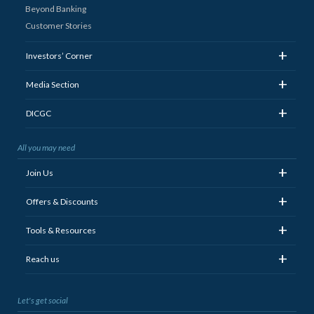
Beyond Banking
Customer Stories
+
Investors’ Corner
+
Media Section
+
DICGC
All you may need
+
Join Us
+
Offers & Discounts
+
Tools & Resources
+
Reach us
Let's get social