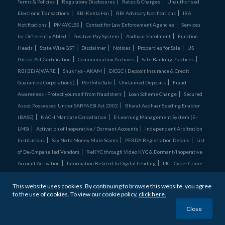
Terms & Policies
Regulatory Disclosures
Rates & Charges
Unauthorised
Electronic Transactions
RBI Kehta Hai
RBI Advisory Notifications
IBA
Notifications
PMAYCLSS
Contact for Law Enforcement Agencies
Services
for Differently Abled
Positive Pay System
Aadhaar Enrolment
Function
Heads
State Wise GST
Disclaimer
Notices
Properties for Sale
US
Patriot Act Certification
Communication Archives
Safe Banking Practices
RBI BE(A)WARE
Shukriya - AKAM
DICGC ( Deposit Insurance & Credit
Guarantee Corporations )
Portfolio Sale
Unclaimed Deposits
Fraud
Awareness - Protect yourself from fraudsters
Loan Scheme Change
Secured
Asset Possessed Under SARFAESI Act 2002
Bharat Aadhaar Seeding Enabler
(BASE)
NACH Mandate Cancellation
E-Learning Management System (E-
LMS)
Activation of Inoperative / Dormant Accounts
Independent Arbitration
Institutions
Say No to Money Mule Scams
PFRDA Registration Details
List
of De‑Empanelled Vendors
ReKYC through Video KYC & Dormant/Inoperative
Account Activation
Information Related to Digital Lending
I4C - Cyber Crime
Comics
Credit Cards
Unclaimed Assets Portal
This website uses cookies. By continuing to browse this website, you agree
Bandhan Bank is
ISO27001:2022 & ISO 22301:2019 certified
to the use of cookies. To view our cookie policy,
click here.
© 2026 Bandhan Bank. All Rights Reserved
Close